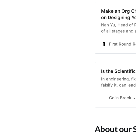
Make an Org Ch
on Designing Y
Nan Yu, Head of P
of all stages and
suspicious of sym
part framework on
First Round 
chart.
Is the Scientif
In engineering, fi
falsify it, can lea
Colin Breck
About our 