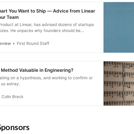
art You Want to Ship — Advice from Linear
our Team
roduct at Linear, has advised dozens of startups
 sizes. He unpacks why founders should be
metry in their team structure, and offers a three-
 how to optimize for an “heirloom tomato” org
Review
First Round Staff
ic Method Valuable in Engineering?
xating on a hypothesis, and working to confirm or
d us astray.
Colin Breck
Sponsors