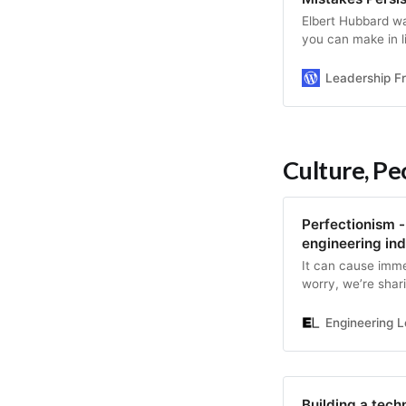
Elbert Hubbard w
you can make in li
The greatest mist
Read this post to 
Leadership F
Culture, P
Perfectionism - 
engineering ind
It can cause imme
worry, we’re shari
Engineering L
Building a tech