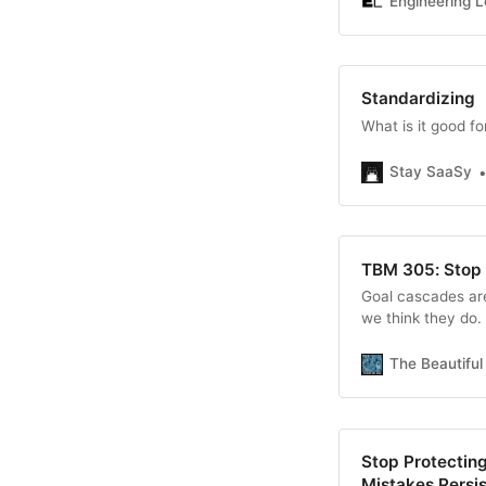
Engineering L
Standardizing
What is it good fo
Stay SaaSy
TBM 305: Stop 
Goal cascades are
we think they do.
The Beautifu
Stop Protectin
Mistakes Persis