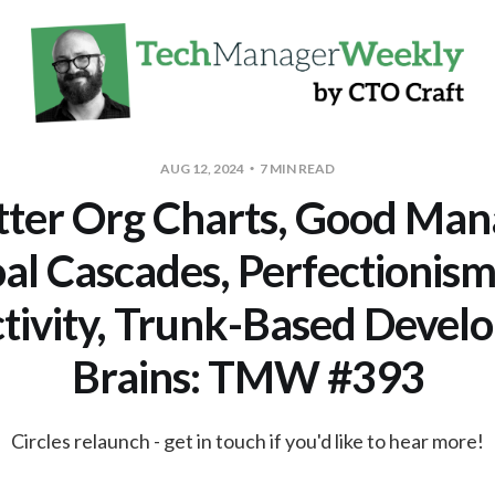
AUG 12, 2024
7 MIN READ
tter Org Charts, Good Man
al Cascades, Perfectionism
tivity, Trunk-Based Devel
Brains: TMW #393
Circles relaunch - get in touch if you'd like to hear more!