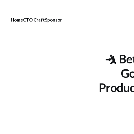
Home
CTO Craft
Sponsor
🤺 Be
Go
Produc