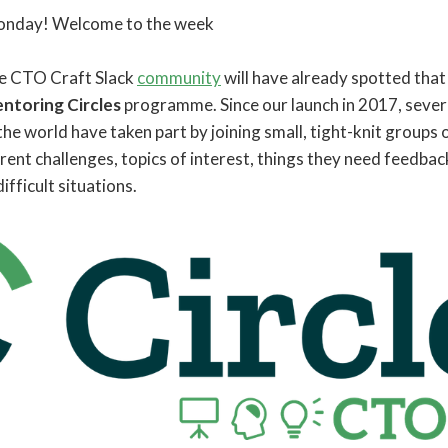
 Monday! Welcome to the week
he CTO Craft Slack
community
will have already spotted that
ntoring Circles
programme. Since our launch in 2017, seve
 the world have taken part by joining small, tight-knit groups 
ent challenges, topics of interest, things they need feedback
ifficult situations.