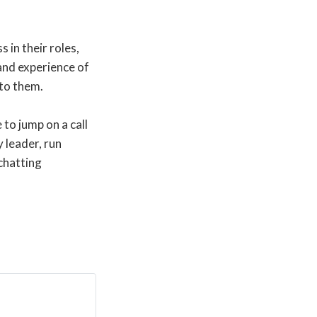
 in their roles,
and experience of
 to them.
 to jump on a call
 leader, run
chatting