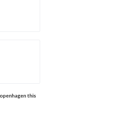
openhagen this