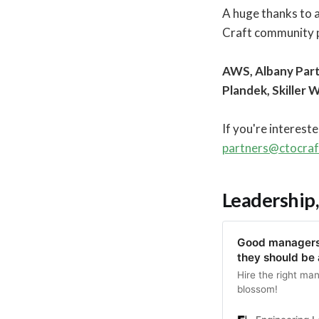
A huge thanks to 
Craft community p
AWS, Albany Part
Plandek, Skiller 
If you're interest
partners@ctocra
Leadership,
Good managers 
they should be
Hire the right ma
blossom!