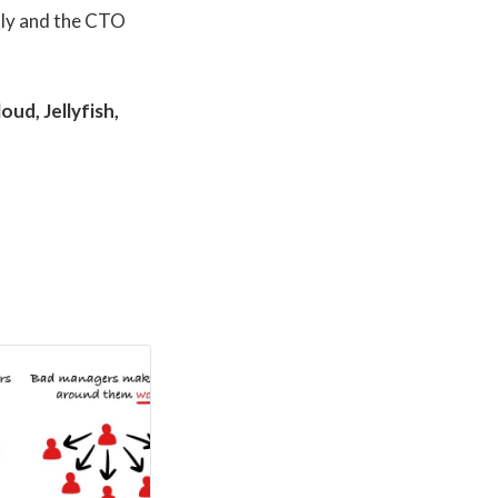
kly and the CTO
ud, Jellyfish,