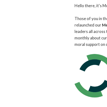
Hello there, it's
Those of you in t
relaunched our
Me
leaders all across
monthly about curr
moral support on d