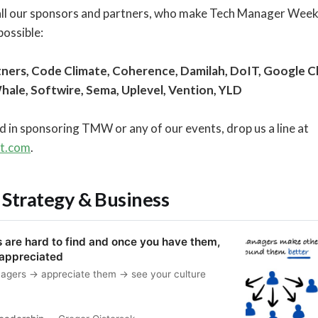
all our sponsors and partners, who make Tech Manager Wee
ossible:
ners, Code Climate, Coherence, Damilah, DoIT, Google Clo
Whale, Softwire, Sema, Uplevel, Vention, YLD
ed in sponsoring TMW or any of our events, drop us a line at
ft.com
.
 Strategy & Business
are hard to find and once you have them,
 appreciated
nagers → appreciate them → see your culture