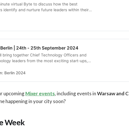
inute virtual Byte to discuss how the best
 identify and nurture future leaders within their
 Berlin | 24th - 25th September 2024
l bring together Chief Technology Officers and
nology leaders from the most exciting start-ups,
ns, and big tech companies to elevate their
e.
: Berlin 2024
our upcoming
Mixer events
, including events in
Warsaw and C
one happening in your city soon?
he Week