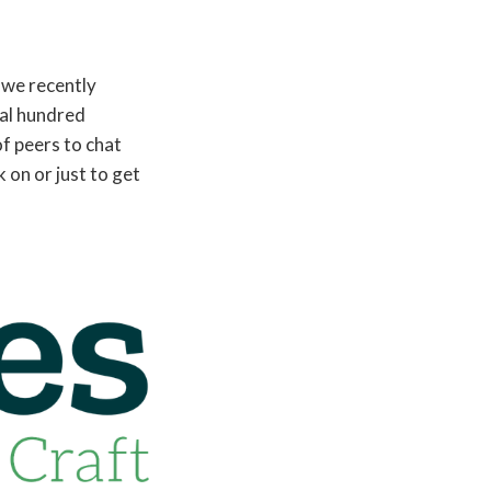
 we recently
ral hundred
of peers to chat
 on or just to get