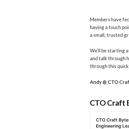
Members have fed b
having a touch poi
a small, trusted g
We'll be starting a
and talk through 
through this quick
Andy @ CTO Cra
CTO Craft 
CTO Craft Bytes
Engineering Le