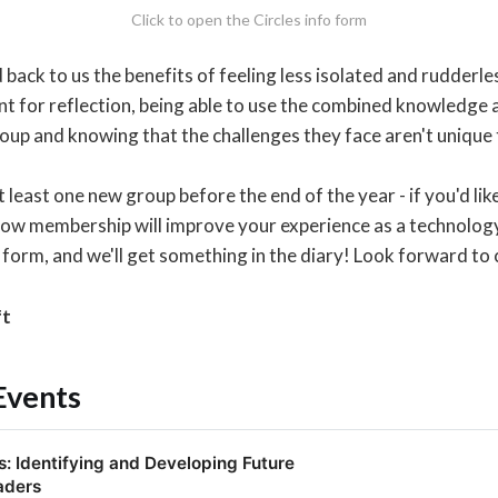
Click to open the Circles info form
ack to us the benefits of feeling less isolated and rudderless
nt for reflection, being able to use the combined knowledge 
roup and knowing that the challenges they face aren't unique
t least one new group before the end of the year - if you'd like
how membership will improve your experience as a technology
 form, and we'll get something in the diary! Look forward to 
ft
Events
: Identifying and Developing Future
aders