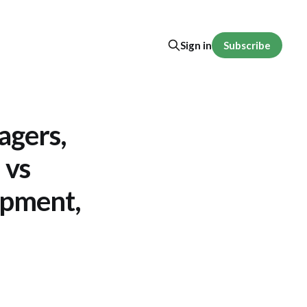
Subscribe
Sign in
agers,
 vs
opment,