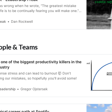
as wrong when he wrote, “The greatest mistake
fe is to be continually fearing you will make one.”
ake is the persistence of unnecessary mistakes.
learn how to break destructive patters.
reak
Dan Rockwell
eople & Teams
one of the biggest productivity killers in the
ustry
nse stress and can lead to burnout 🤯 Don’t
ng our mistakes, so hopefully you’ll avoid some!
eadership
Gregor Ojstersek
nical career path at Spotify