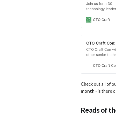
Join us for a 30 m
technology leaders
teams.
CTO Craft
CTO Craft Con:
CTO Craft Con wil
other senior tech
scale-ups, unicor
engineering cultur
CTO Craft Con
Check out all of 
month
- is there 
Reads of t