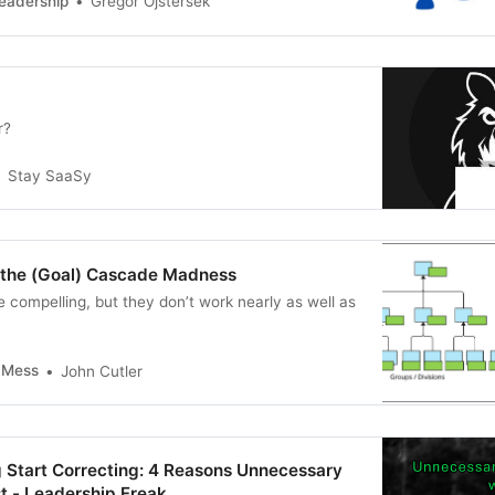
eadership
Gregor Ojstersek
r?
Stay SaaSy
the (Goal) Cascade Madness
 compelling, but they don’t work nearly as well as
l Mess
John Cutler
g Start Correcting: 4 Reasons Unnecessary
t - Leadership Freak