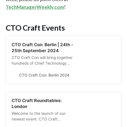
TechManagerWeekly.com
!
CTO Craft Events
CTO Craft Con: Berlin | 24th -
25th September 2024
CTO Craft Con will bring together
hundreds of Chief Technology
Officers and other senior
technology leaders from the most
CTO Craft Con: Berlin 2024
exciting start-ups, scale-ups,
unicorns, and big tech companies
to elevate their engineering culture
in Berlin, Sep 2024
CTO Craft Roundtables:
London
Welcome to the launch of our
newest event: CTO Craft
Roundtables! Join us for a half-day