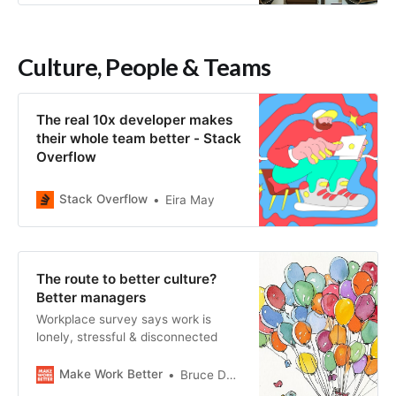
Culture, People & Teams
The real 10x developer makes
their whole team better - Stack
Overflow
Stack Overflow
Eira May
The route to better culture?
Better managers
Workplace survey says work is
lonely, stressful & disconnected
Make Work Better
Bruce Daisley