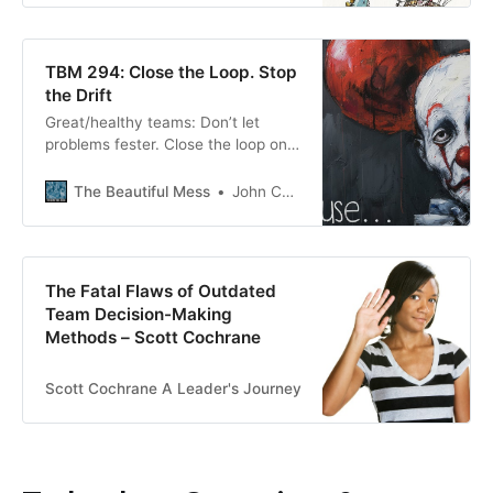
TBM 294: Close the Loop. Stop
the Drift
Great/healthy teams: Don’t let
problems fester. Close the loop on
open questions. Integrate
perspectives, code, insights,
The Beautiful Mess
John Cutler
beliefs, etc., often. Put in the time
to foster shared understanding.
Address dissonance head-on. Limit
the number of “open threads.”
The Fatal Flaws of Outdated
Team Decision-Making
Methods – Scott Cochrane
Scott Cochrane A Leader's Journey
Scott Cochrane