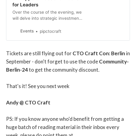
for Leaders
Over the course of the evening, we
will delve into strategic investment
opportunities across industries,
discuss risk management strategies
Events
pipctocraft
to navigate potential pitfalls, and
share insights on future-proofing
your AI investments in a rapidly
Tickets are still flying out for
CTO Craft Con: Berlin
in
evolving landscape.
September - don't forget to use the code
Community-
Berlin-24
to get the community discount.
That's it! See you next week
Andy @ CTO Craft
PS: If you know anyone who'd benefit from getting a
huge batch of reading material in their inbox every
week, please do point them at