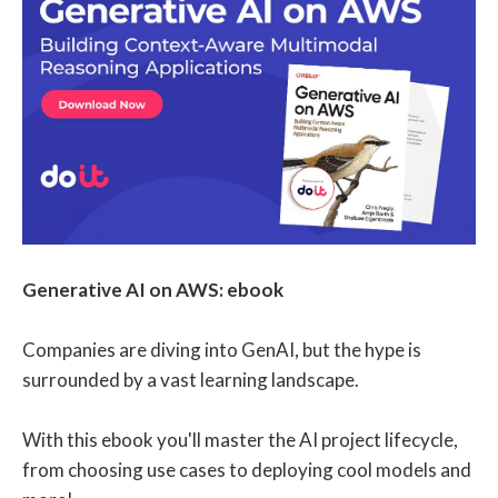
Generative AI on AWS: ebook
Companies are diving into GenAI, but the hype is
surrounded by a vast learning landscape.
With this ebook you'll master the AI project lifecycle,
from choosing use cases to deploying cool models and