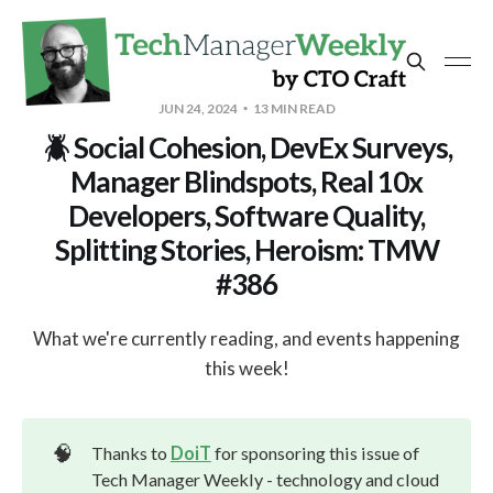
JUN 24, 2024
13 MIN READ
🪲 Social Cohesion, DevEx Surveys,
Manager Blindspots, Real 10x
Developers, Software Quality,
Splitting Stories, Heroism: TMW
#386
What we're currently reading, and events happening
this week!
🧠
Thanks to
DoiT
for sponsoring this issue of
Tech Manager Weekly - technology and cloud