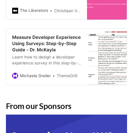
that team made it the best team for
you? Chances are, your list will
The Liberators
Christiaan Verwijs
include…
Measure Developer Experience
Using Surveys: Step-by-Step
Guide - Dr. McKayla
Learn how to design a developer
experience survey in this step-by-
step guide, including concrete
survey questions.
Michaela Greiler
ThemeGrill
From our Sponsors