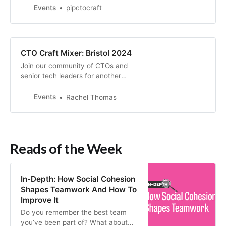
of engaging discussions and
Events
pipctocraft
networking opportunities designed
specifically for CTOs and
engineering leaders
CTO Craft Mixer: Bristol 2024
Join our community of CTOs and
senior tech leaders for another
insightful and interactive meet-up
in Bristol.
Events
Rachel Thomas
Reads of the Week
In-Depth: How Social Cohesion
Shapes Teamwork And How To
Improve It
Do you remember the best team
you’ve been part of? What about