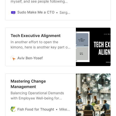
myself, and see people following
the same path over and over. Don’t
let these mistakes limit your ability
Sudo Make Me a CTO
Sergio Visinoni
to have impact in this role.
Tech Executive Alignment
In another effort to open the
kimono, here is another key part of
effective executive coaching. Many
tech leaders find it hard to decide
Aviv Ben-Yosef
what behaviors they should be
working on personally. One dia…
Mastering Change
Management
Balancing Operational Demands
with Employee Well-being for
Organizational Success
Fish Food for Thought
Mike Fisher