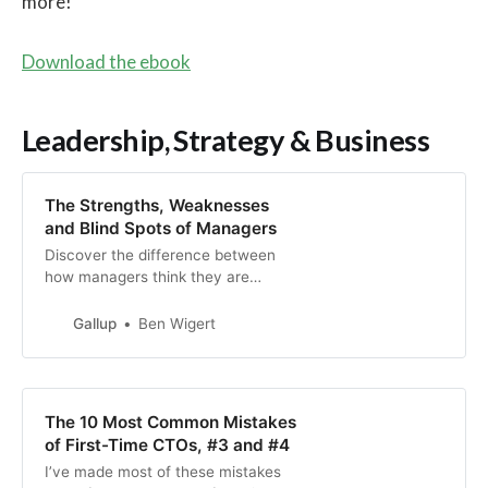
more!
Download the ebook
Leadership, Strategy & Business
The Strengths, Weaknesses
and Blind Spots of Managers
Discover the difference between
how managers think they are
leading their teams and how
employees say they’re being
Gallup
Ben Wigert
managed.
The 10 Most Common Mistakes
of First-Time CTOs, #3 and #4
I’ve made most of these mistakes