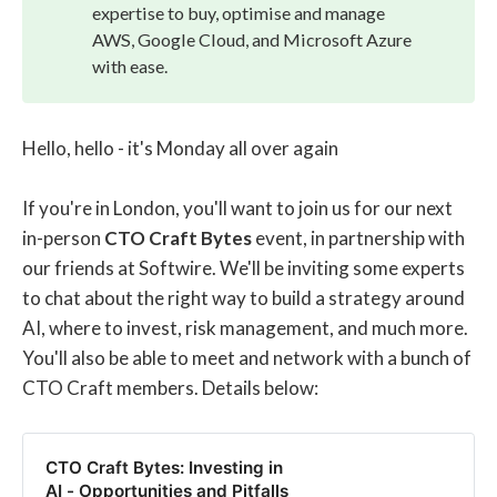
expertise to buy, optimise and manage
AWS, Google Cloud, and Microsoft Azure
with ease.
Hello, hello - it's Monday all over again
If you're in London, you'll want to join us for our next
in-person
CTO Craft Bytes
event, in partnership with
our friends at Softwire. We'll be inviting some experts
to chat about the right way to build a strategy around
AI, where to invest, risk management, and much more.
You'll also be able to meet and network with a bunch of
CTO Craft members. Details below:
CTO Craft Bytes: Investing in
AI - Opportunities and Pitfalls