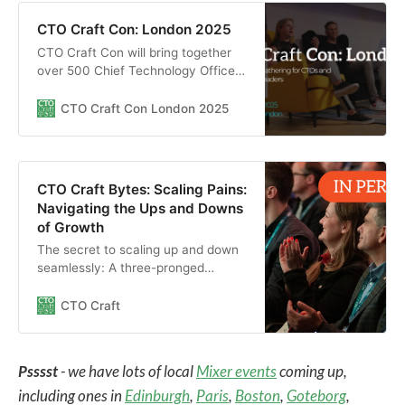
CTO Craft Con: London 2025
CTO Craft Con will bring together
over 500 Chief Technology Officers
and other senior technology leaders
from the most exciting start-ups,
CTO Craft Con London 2025
scale-ups, unicorns, and big tech
companies to elevate their
engineering culture in London,
March 2025.
CTO Craft Bytes: Scaling Pains:
Navigating the Ups and Downs
of Growth
The secret to scaling up and down
seamlessly: A three-pronged
strategy
CTO Craft
Psssst
- we have lots of local
Mixer events
coming up,
including ones in
Edinburgh
,
Paris
,
Boston
,
Goteborg
,