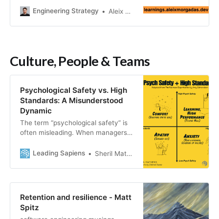
importance of metrics, and which
Engineering Strategy
Aleix Morgadas
role they play.
Culture, People & Teams
Psychological Safety vs. High
Standards: A Misunderstood
Dynamic
The term “psychological safety” is
often misleading. When managers
hear safety, many dismiss it as a
soft style that implies
Leading Sapiens
Sheril Mathews
complacency. Meanwhile,
psychology implies too much
mumbo jumbo. High-profile figures
like Elon Musk advocating for a
Retention and resilience - Matt
“hardcore” style perpetuate this
Spitz
misconception. But this is a