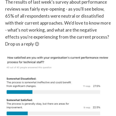
The results of last week's survey about performance
reviews was fairly eye-opening - as you'll see below,
65% of all respondents were neutral or dissatisfied
with their current approaches. We'd love to know more
- what's not working, and what are the negative
effects you're experiencing from the current process?
Drop us a reply 😊