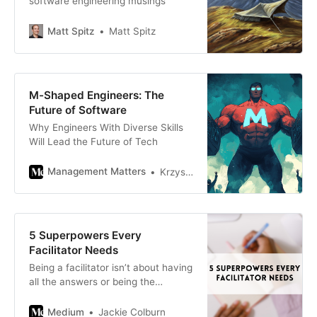
software engineering musings
fundamental misunderstanding of
the relationship
Matt Spitz
Matt Spitz
M-Shaped Engineers: The
Future of Software
Why Engineers With Diverse Skills
Will Lead the Future of Tech
Management Matters
Krzysztof Jamroz
5 Superpowers Every
Facilitator Needs
Being a facilitator isn’t about having
all the answers or being the
smartest person in the room; it’s
about decentering yourself to
Medium
Jackie Colburn