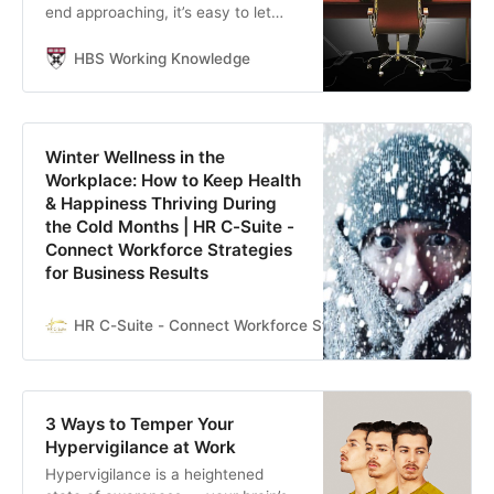
end approaching, it’s easy to let
thoughts of unfinished projects and
unmet goals spiral. Joseph Fuller,
HBS Working Knowledge
Christina Wallace, and Kathleen
McGinn recommend these
research-based approaches to help
people balance their personal and
Winter Wellness in the
professional demands.
Workplace: How to Keep Health
& Happiness Thriving During
the Cold Months | HR C-Suite -
Connect Workforce Strategies
for Business Results
HR C-Suite - Connect Workforce Strategies for Business R
3 Ways to Temper Your
Hypervigilance at Work
Hypervigilance is a heightened