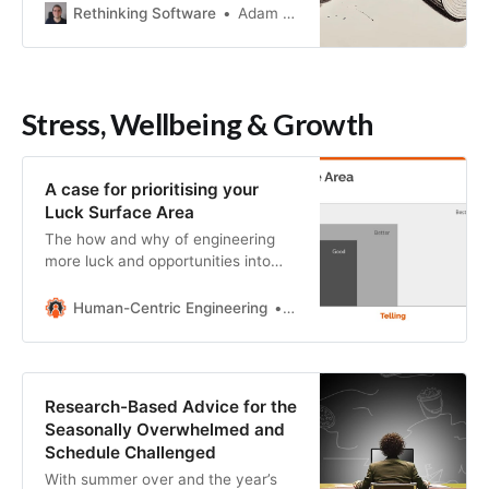
Rethinking Software
Adam Ard
Stress, Wellbeing & Growth
A case for prioritising your
Luck Surface Area
The how and why of engineering
more luck and opportunities into
your life
Human-Centric Engineering
Simon Holmes
Research-Based Advice for the
Seasonally Overwhelmed and
Schedule Challenged
With summer over and the year’s