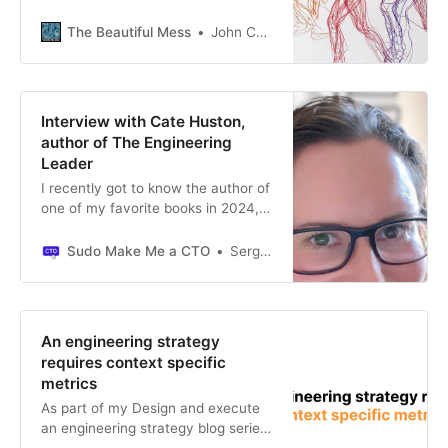
empowerment, data-driven,
to-day pressures should not get in
product-led, customer-focused,
the way of your strategic thinking;
The Beautiful Mess
John Cutler
accountability, getting into the
instead, use these moments to
details, and high agency. But teams
demonstrate your foresight and
have trouble putting these ideas
ability to connect immediate
into practice. Why? And what can
actions to the bigger picture. When
Interview with Cate Huston,
you do about it?
the strategy is seen, understood,
author of The Engineering
and actionable, success follows.
Leader
I recently got to know the author of
one of my favorite books in 2024,
and discovered we have similar
views on many topics. Discover her
Sudo Make Me a CTO
Sergio Visinoni
journey in today’s article.
An engineering strategy
requires context specific
metrics
As part of my Design and execute
an engineering strategy blog series,
I didn’t emphasize enough the