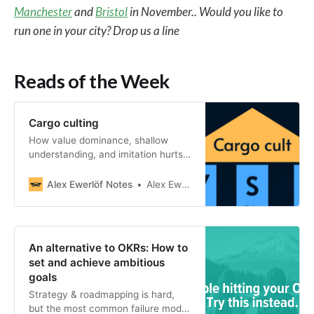
Manchester
and
Bristol
in November.. Would you like to
run one in your city? Drop us a line
Reads of the Week
Cargo culting
How value dominance, shallow
understanding, and imitation hurts
software, systems, and
organizations
Alex Ewerlöf Notes
Alex Ewerlöf
An alternative to OKRs: How to
set and achieve ambitious
goals
Strategy & roadmapping is hard,
but the most common failure mode