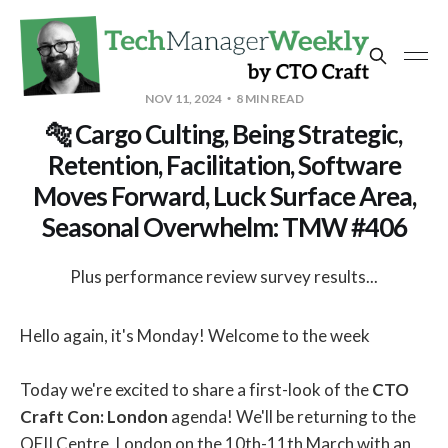
NOV 11, 2024
8 MIN READ
🐅 Cargo Culting, Being Strategic,
Retention, Facilitation, Software
Moves Forward, Luck Surface Area,
Seasonal Overwhelm: TMW #406
Plus performance review survey results...
Hello again, it's Monday! Welcome to the week
Today we're excited to share a first-look of the
CTO
Craft Con: London
agenda! We'll be returning to the
QEII Centre, London on the 10th-11th March with an