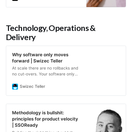
help…
Technology, Operations &
Delivery
Why software only moves
forward | Swizec Teller
At scale there are no rollbacks and
no cut-overs. Your software only
moves forward.
Swizec Teller
Methodology is bullshit:
principles for product velocity
| SSOReady