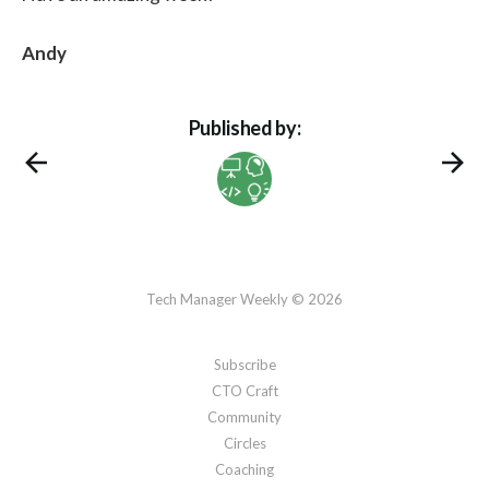
paths of interpretation, and
creating a soothing environment to
Andy
relax your nervous system.
Published by:
Tech Manager Weekly © 2026
Subscribe
CTO Craft
Community
Circles
Coaching