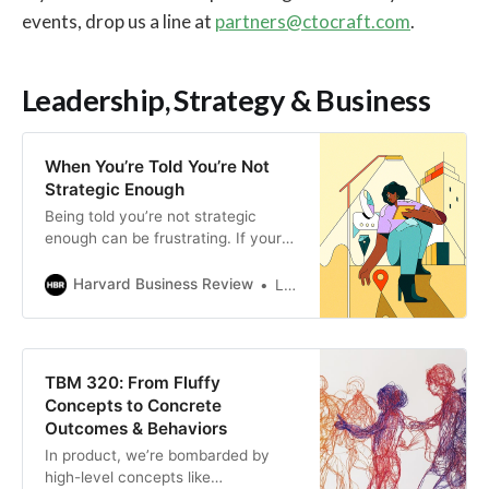
events, drop us a line at
partners@ctocraft.com
.
Leadership, Strategy & Business
When You’re Told You’re Not
Strategic Enough
Being told you’re not strategic
enough can be frustrating. If your
strategy isn’t seen and understood,
it’s as if it doesn’t exist at all. By
Harvard Business Review
Luis Velasquez
making your strategy visible and
easy to understand through
storytelling, leveraging existing
frameworks, and ensuring ongoing
TBM 320: From Fluffy
communication with stakeholders,
Concepts to Concrete
you can shift perceptions, align
Outcomes & Behaviors
your team with long-term goals,
In product, we’re bombarded by
and be recognized for your
high-level concepts like
strategic approach. Crises and day-