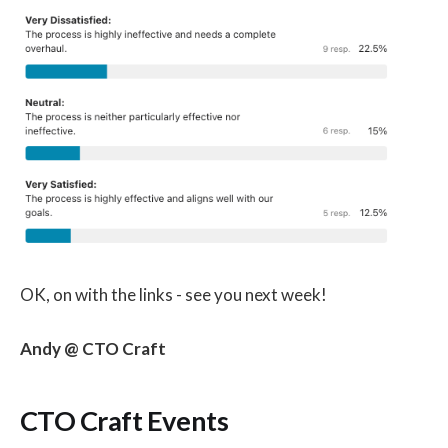
OK, on with the links - see you next week!
Andy @ CTO Craft
CTO Craft Events