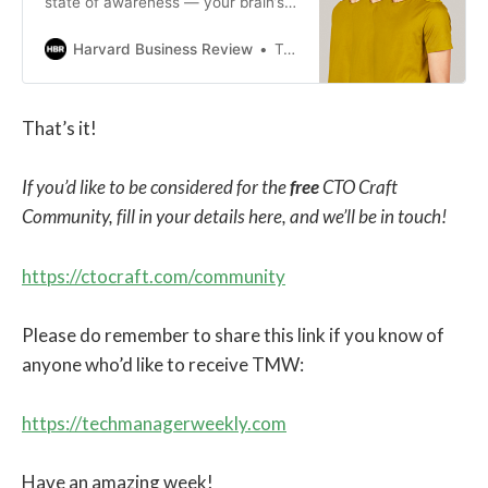
state of awareness — your brain’s
way of protecting you by scanning
the environment for signs of
Harvard Business Review
Tanvi Gautam
danger. This behavior can be
triggered by physical, mental, or
psychological conditions, as well as
That’s it!
social and familial situations such
as childhood trauma, racial
discrimination, and war. While there
If you’d like to be considered for the
free
CTO Craft
are valid reasons your brain has
Community, fill in your details here, and we’ll be in touch!
developed this mechanism to keep
you safe, it can hinder your abilities
at work. This can lead to “scanning”
https://ctocraft.com/community
behavior: being quick to react to
threats — real or imagined — in
ways that prove to be
Please do remember to share this link if you know of
counterproductive. Managing this
anyone who’d like to receive TMW:
scanning is key to breaking out of
habitual patterns to become a more
effective leader and teammate. You
https://techmanagerweekly.com
can do this in three key ways:
getting curious before getting
Have an amazing week!
confrontational, choosing alternate