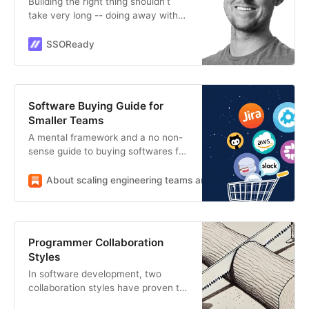
Building the right thing shouldn’t
take very long -- doing away with
nonsense makes product
development really fast”
SSOReady
Software Buying Guide for
Smaller Teams
A mental framework and a no non-
sense guide to buying softwares for
your organisation.
About scaling engineering teams and large codebases
S
Programmer Collaboration
Styles
In software development, two
collaboration styles have proven to
be most effective.