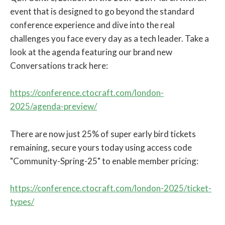
event that is designed to go beyond the standard
conference experience and dive into the real
challenges you face every day as a tech leader. Take a
look at the agenda featuring our brand new
Conversations track here:
https://conference.ctocraft.com/london-
2025/agenda-preview/
There are now just 25% of super early bird tickets
remaining, secure yours today using access code
"Community-Spring-25" to enable member pricing:
https://conference.ctocraft.com/london-2025/ticket-
types/