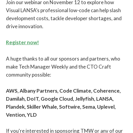
Join our webinar on November 12 to explore how
Visual LANSA’s professional low-code can help slash
development costs, tackle developer shortages, and
drive innovation.
Register now!
A huge thanks to all our sponsors and partners, who
make Tech Manager Weekly and the CTO Craft
community possible:
AWS, Albany Partners, Code Climate, Coherence,
Damilah, DoIT, Google Cloud, Jellyfish, LANSA,
Plandek, Skiller Whale, Softwire, Sema, Uplevel,
Vention, YLD
If you're interested in sponsoring TMW or any of our