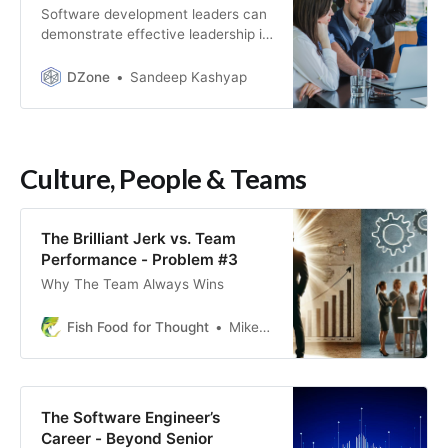
Software development leaders can
demonstrate effective leadership in
such teams by creating a shared
vision, facilitating communication,
DZone
Sandeep Kashyap
and providing support.
Culture, People & Teams
The Brilliant Jerk vs. Team
Performance - Problem #3
Why The Team Always Wins
Fish Food for Thought
Mike Fisher
The Software Engineer’s
Career - Beyond Senior