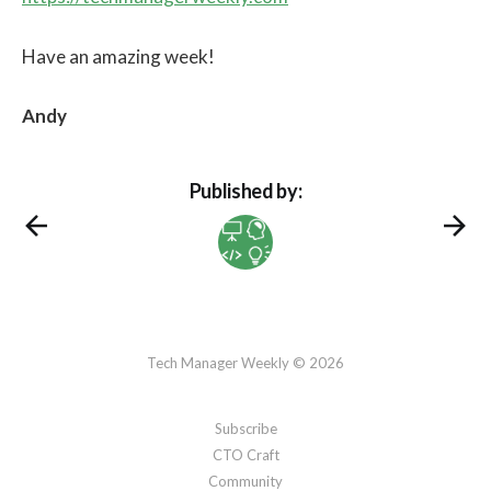
Have an amazing week!
Andy
Published by:
Tech Manager Weekly © 2026
Subscribe
CTO Craft
Community