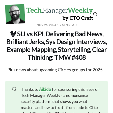
NOV 25, 2024
7 MIN READ
🐓 SLI vs KPI, Delivering Bad News,
Brilliant Jerks, Sys Design Interviews,
Example Mapping, Storytelling, Clear
Thinking: TMW #408
Plus news about upcoming Circles groups for 2025...
🥋
Thanks to
Aikido
for sponsoring this issue of
Tech Manager Weekly - a no-nonsense
security platform that shows you what
matters and how to fix it– from code to CI to