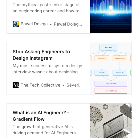
The mythical post-senior stage of
an engineering career and how to
prepare for it
Pawel Dolega
Pawel Dolega 👊🏾
Stop Asking Engineers to
Design Instagram
My most successful system design
interview wasn’t about designing
the next big thing — it was about
what I’d already built
The Tech Collective
Séverin Bruhat
What is an AI Engineer? -
Gradient Flow
The growth of generative AI is
driving demand for AI Engineers