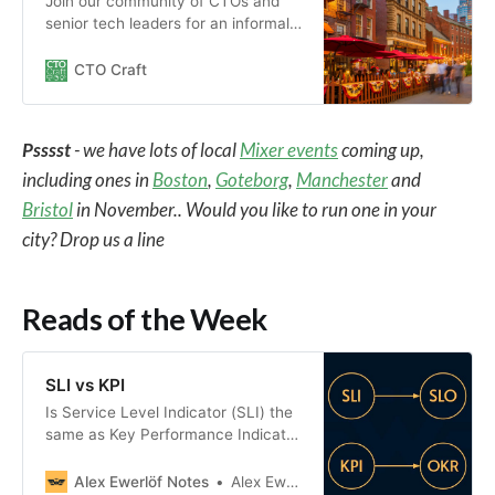
Join our community of CTOs and
senior tech leaders for an informal
meet-up in the Boston area.
CTO Craft
Psssst
- we have lots of local
Mixer events
coming up,
including ones in
Boston
,
Goteborg
,
Manchester
and
Bristol
in November.. Would you like to run one in your
city? Drop us a line
Reads of the Week
SLI vs KPI
Is Service Level Indicator (SLI) the
same as Key Performance Indicator
(KPI)?
Alex Ewerlöf Notes
Alex Ewerlöf