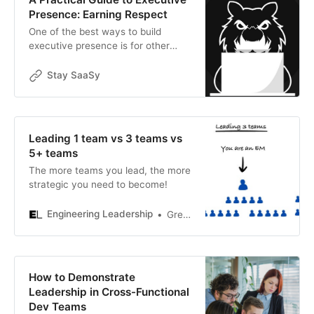
Presence: Earning Respect
One of the best ways to build
executive presence is for other
executives to obviously care about
what you have to say. This time,
Stay SaaSy
we’re going to dive into the
behaviors that earn respect from
other executives – the traits that
help make them allies, and that
Leading 1 team vs 3 teams vs
prevent them from resenting you or
5+ teams
taking you for granted
The more teams you lead, the more
strategic you need to become!
Engineering Leadership
Gregor Ojstersek
How to Demonstrate
Leadership in Cross-Functional
Dev Teams