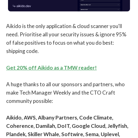
Aikido is the only application & cloud scanner you'll
need. Prioritise all your security issues & ignore 95%
of false positives to focus on what you do best:
shipping code.
Get 20% off Aikido as a TMW reader!
A huge thanks to all our sponsors and partners, who
make Tech Manager Weekly and the CTO Craft
community possible:
Aikido, AWS, Albany Partners, Code Climate,
Coherence, Damilah, DoIT, Google Cloud, Jellyfish,
Plandek, Skiller Whale, Softwire, Sema, Uplevel,