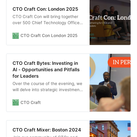
CTO Craft Con: London 2025
CTO Craft Con will bring together
over 500 Chief Technology Officers
and other senior technology leaders
from the most exciting start-ups,
CTO Craft Con London 2025
scale-ups, unicorns, and big tech
companies to elevate their
engineering culture in London,
March 2025.
CTO Craft Bytes: Investing in
AI - Opportunities and Pitfalls
for Leaders
Over the course of the evening, we
will delve into strategic investment
opportunities across industries,
discuss risk management strategies
CTO Craft
to navigate potential pitfalls, and
share insights on future-proofing
your AI investments in a rapidly
evolving landscape.
CTO Craft Mixer: Boston 2024