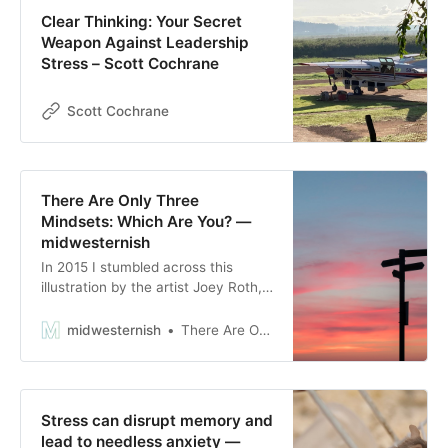
Clear Thinking: Your Secret
Weapon Against Leadership
Stress – Scott Cochrane
Scott Cochrane
There Are Only Three
Mindsets: Which Are You? —
midwesternish
In 2015 I stumbled across this
illustration by the artist Joey Roth,
and I instantly adopted it as a
governing life philosophy. While it
midwesternish
There Are Only Three Mindsets: Which Are You?
may seem reductionistic or brash,
it’s a helpful tool for categorizing
mindsets and behaviors. It’s a
spectrum that we can jump
Stress can disrupt memory and
between at any given time, and no
lead to needless anxiety —
s