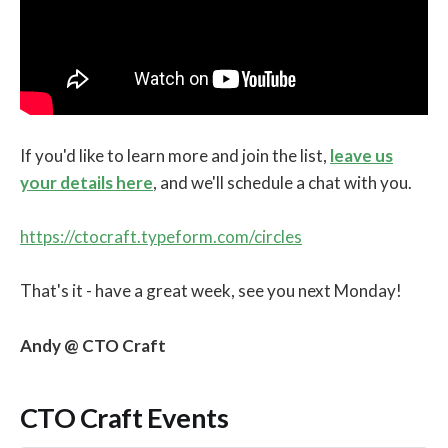
If you'd like to learn more and join the list,
leave us
your details here
, and we'll schedule a chat with you.
https://ctocraft.typeform.com/circles
That's it - have a great week, see you next Monday!
Andy @ CTO Craft
CTO Craft Events