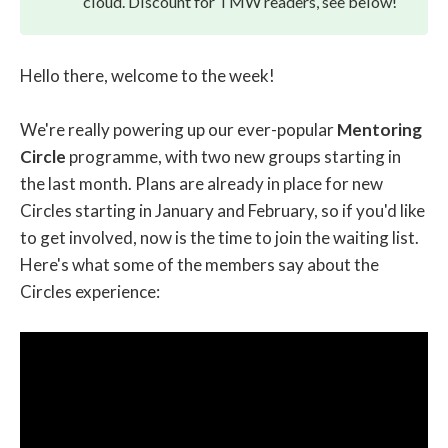
cloud. Discount for TMW readers, see below!
Hello there, welcome to the week!
We're really powering up our ever-popular
Mentoring
Circle
programme, with two new groups starting in
the last month. Plans are already in place for new
Circles starting in January and February, so if you'd like
to get involved, now is the time to join the waiting list.
Here's what some of the members say about the
Circles experience: