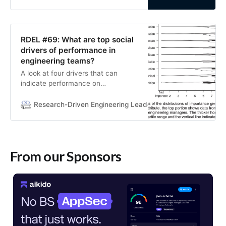
RDEL #69: What are top social
drivers of performance in
engineering teams?
A look at four drivers that can
indicate performance on
engineering teams.
Research-Driven Engineering Leadership
Lizzie Matusov
From our Sponsors