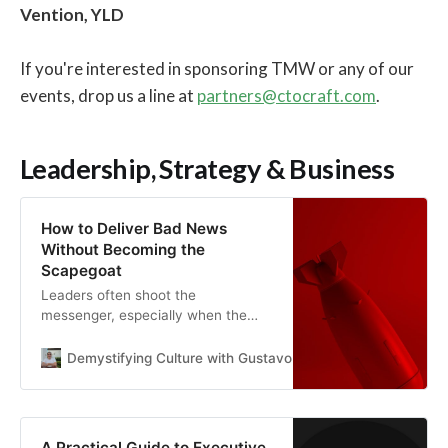
Vention, YLD
If you're interested in sponsoring TMW or any of our
events, drop us a line at
partners@ctocraft.com
.
Leadership, Strategy & Business
How to Deliver Bad News
Without Becoming the
Scapegoat
Leaders often shoot the
messenger, especially when the
news is unwelcome. Here’s how to
build a speak-up culture – and
Demystifying Culture with Gustavo Razzetti
Gustavo Raz
coach employees to deliver hard
truths without becoming outcasts
A Practical Guide to Executive