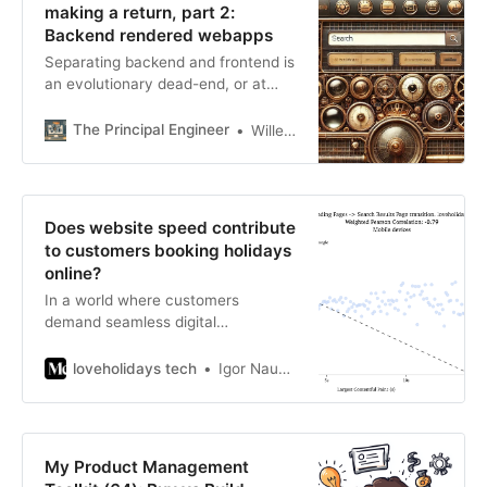
making a return, part 2:
generally recommend.) We need an
Backend rendered webapps
example. Let’s pretend that we’re
Separating backend and frontend is
building
an evolutionary dead-end, or at
least frequently, a complication.
The Principal Engineer
Wille Faler
Does website speed contribute
to customers booking holidays
online?
In a world where customers
demand seamless digital
experiences, website performance
remains an unsung hero until it
loveholidays tech
Igor Naumov
falters.
My Product Management