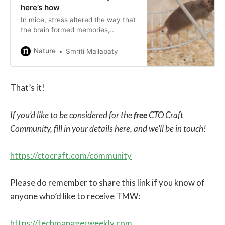
here’s how
In mice, stress altered the way that
the brain formed memories,
resulting in an unnecessary fear
response.
Nature
Smriti Mallapaty
That’s it!
If you’d like to be considered for the
free
CTO Craft
Community, fill in your details here, and we’ll be in touch!
https://ctocraft.com/community
Please do remember to share this link if you know of
anyone who’d like to receive TMW:
https://techmanagerweekly.com