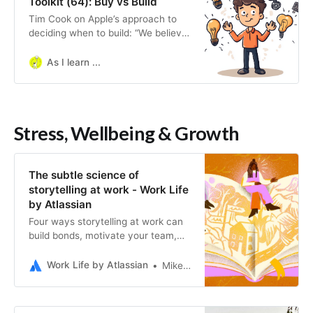
Toolkit (64): Buy vs Build
Tim Cook on Apple’s approach to
deciding when to build: “We believe
that we need to own and control
the primary technologies behind the
As I learn ...
products we make, and participate
only in markets…
Stress, Wellbeing & Growth
The subtle science of
storytelling at work - Work Life
by Atlassian
Four ways storytelling at work can
build bonds, motivate your team,
and spark change.
Work Life by Atlassian
Mike De Socio