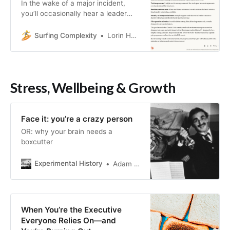
In the wake of a major incident,
you’ll occasionally hear a leader
admonish the engineering
organization that we need to be
Surfing Complexity
Lorin Hochstein
more careful in the future in order
to prevent such incidents from …
Stress, Wellbeing & Growth
Face it: you’re a crazy person
OR: why your brain needs a
boxcutter
Experimental History
Adam Mastroianni
When You’re the Executive
Everyone Relies On—and