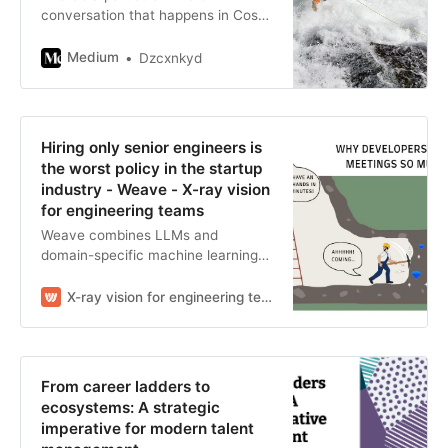
conversation that happens in Costa
Rica over coffee — the kind where
someone unfolds a map on the
Medium
Dzcxnkyd
table and…
Hiring only senior engineers is
the worst policy in the startup
industry - Weave - X-ray vision
for engineering teams
Weave combines LLMs and
domain-specific machine learning
to understand engineering work.
X-ray vision for engineering teams
From career ladders to
ecosystems: A strategic
imperative for modern talent