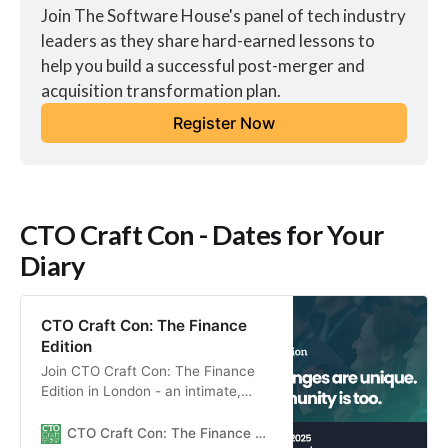
Join The Software House's panel of tech industry 
leaders as they share hard-earned lessons to 
help you build a successful post-merger and 
acquisition transformation plan.
Register Now
CTO Craft Con - Dates for Your
Diary
CTO Craft Con: The Finance
Edition
Join CTO Craft Con: The Finance
Edition in London - an intimate,
community-centered gathering for
engineering leaders to connect,
CTO Craft Con: The Finance Edition 2025