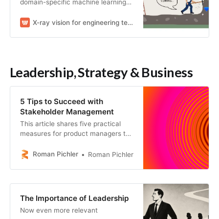
domain-specific machine learning
to understand engineering work.
X-ray vision for engineering teams
Leadership, Strategy & Business
5 Tips to Succeed with
Stakeholder Management
This article shares five practical
measures for product managers to
succeed with stakeholder
management and engage key
Roman Pichler
Roman Pichler
players effectively.
The Importance of Leadership
Now even more relevant