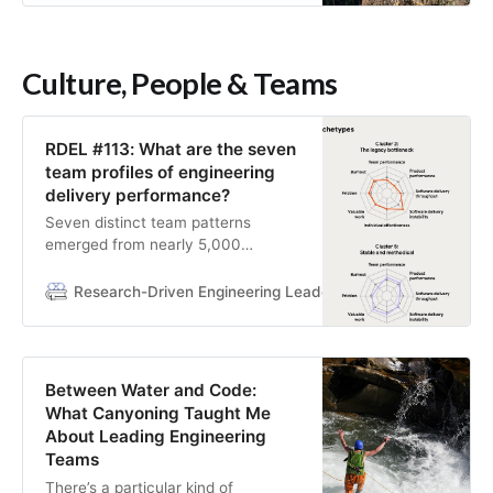
Culture, People & Teams
RDEL #113: What are the seven
team profiles of engineering
delivery performance?
Seven distinct team patterns
emerged from nearly 5,000
developers, each requiring
fundamentally different
Research-Driven Engineering Leadership
Research-Drive
improvement strategies
Between Water and Code:
What Canyoning Taught Me
About Leading Engineering
Teams
There’s a particular kind of