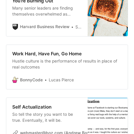
You’re Burning Out
Many senior leaders are finding
themselves overwhelmed as
organizations cut budgets and staff
while maintaining ambitious goals.
Harvard Business Review
Shanna Hocking
In these conditions, bosses often
assign extra projects to their most
dependable performers, stretching
them thin and leading to burnout.
Work Hard, Have Fun, Go Home
To avoid this cycle, executives who
Hustle culture is the performance of results in place of
keep receiving extra work should
real outcomes
clarify priorities before accepting
new assignments, delegate or
BonnyCode
share ownership across teams, and
Lucas Pierce
align expectations with their bosses
—shifting from doing everything
themselves to ensuring the right
work gets done by the right people.
Self Actualization
So tell the story you want to be
true. Eventually, it will be.
webmaster@boz.com (Andrew Bosworth)
webmasterbo