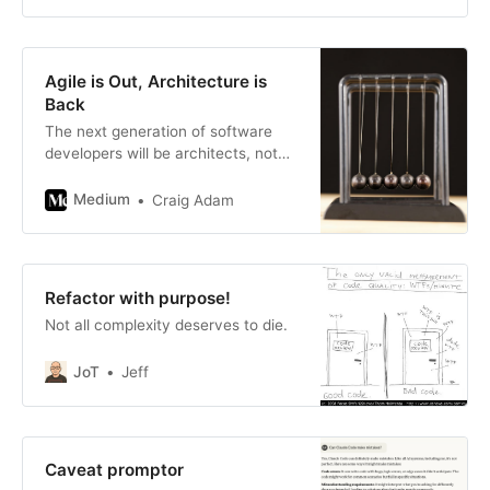
sometimes, unfortunately, an
afterthought. But what if writing
documentation could be as
dynamic and collaborative as
Agile is Out, Architecture is
writing the code itself? What if it
Back
could be si
The next generation of software
developers will be architects, not
coders.
Medium
Craig Adam
Refactor with purpose!
Not all complexity deserves to die.
JoT
Jeff
Caveat promptor