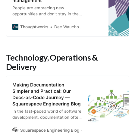
management
People are embracing new
opportunities and don’t stay in the
same roles for life. How can we
ensure we secure and nurture
Thoughtworks
Dee Wauchope
talent we need?
Technology, Operations &
Delivery
Making Documentation
Simpler and Practical: Our
Docs-as-Code Journey —
Squarespace Engineering Blog
In the fast-paced world of software
development, documentation often
gets a bad rap. It’s perceived as a
chore, a necessary evil, and
Squarespace Engineering Blog
Rafael Peixinho