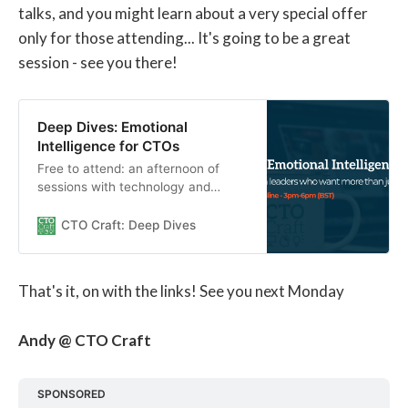
talks, and you might learn about a very special offer
only for those attending... It's going to be a great
session - see you there!
Deep Dives: Emotional
Intelligence for CTOs
Free to attend: an afternoon of
sessions with technology and
culture experts on how to build
Emotional Intelligence skills.
CTO Craft: Deep Dives
That's it, on with the links! See you next Monday
Andy @ CTO Craft
SPONSORED