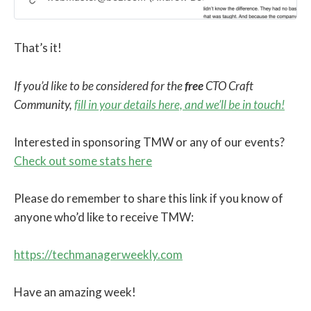
That’s it!
If you’d like to be considered for the
free
CTO Craft
Community,
fill in your details here, and we’ll be in touch!
Interested in sponsoring TMW or any of our events?
Check out some stats here
Please do remember to share this link if you know of
anyone who’d like to receive TMW:
https://techmanagerweekly.com
Have an amazing week!