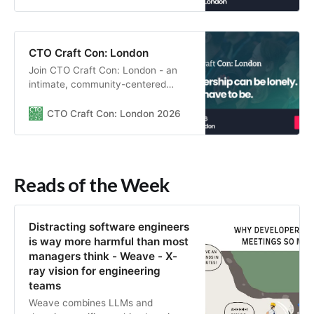
learn through insightful sessions,
and build real peer relationships in a
supportive environment.
CTO Craft Con: London
Join CTO Craft Con: London - an
intimate, community-centered
gathering for engineering leaders to
connect, learn through insightful
CTO Craft Con: London 2026
sessions, and build real peer
relationships in a supportive
environment.
Reads of the Week
Distracting software engineers
is way more harmful than most
managers think - Weave - X-
ray vision for engineering
teams
Weave combines LLMs and