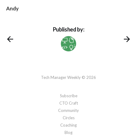
Andy
Published by:
Tech Manager Weekly © 2026
Subscribe
CTO Craft
Community
Circles
Coaching
Blog