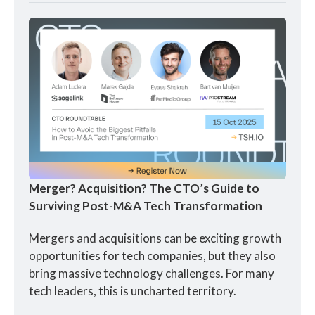
Merger? Acquisition? The CTO’s Guide to 
Surviving Post-M&A Tech Transformation
Mergers and acquisitions can be exciting growth 
opportunities for tech companies, but they also 
bring massive technology challenges. For many 
tech leaders, this is uncharted territory.