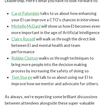
Leadership. Here's what you have to look forward to:
Carol Palombini
talks to us about how enhancing
your EI can improve a CTO's chances in interviews
Michelle McDaid
will show us how EI becomes even
more important in the age of Artificial Intelligence
Claire Russell
will walk us through the direct link
between EI and mental health and team
performance
Robbie Clutton
walks us through techniques to
bring more people into the decision making
process by increasing the safety of doing so
Tom Sturge
will talk to us about using our EI to
improve how we mentor and advocate for others.
As always, we're expecting some brilliant discussions
between attendees alongside these super-valuable