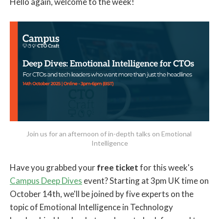
Hello again, welcome to the week!
Join us for an afternoon of in-depth talks on Emotional 
Intelligence
Have you grabbed your
free ticket
for this week's
Campus Deep Dives
event? Starting at 3pm UK time on
October 14th, we'll be joined by five experts on the
topic of Emotional Intelligence in Technology