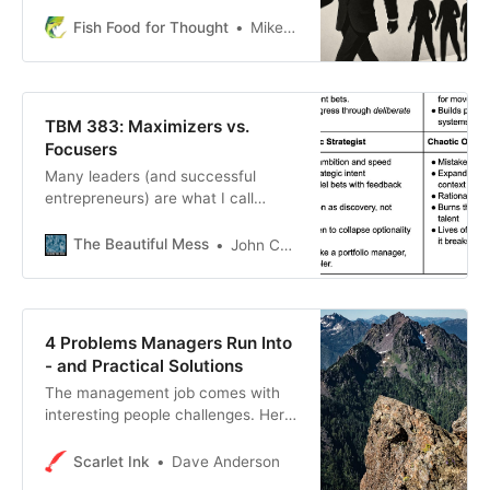
Fish Food for Thought
Mike Fisher
TBM 383: Maximizers vs.
Focusers
Many leaders (and successful
entrepreneurs) are what I call
“maximizers”. The quotes above
come from “focusers”. Maximizers
The Beautiful Mess
John Cutler
and focusers have a hard time
understanding each other. It has
nothing to do with skill, since I know
highly skilled (and strategic)
4 Problems Managers Run Into
maximizers AND focusers.
- and Practical Solutions
The management job comes with
interesting people challenges. Here
are four I’ve run into more than a
few times and what to do when
Scarlet Ink
Dave Anderson
they land in your lap.