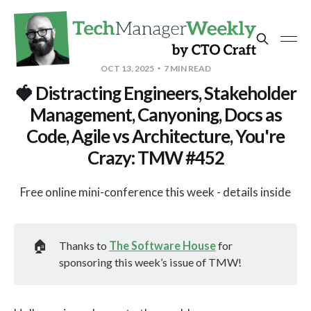
OCT 13, 2025
7 MIN READ
🍓 Distracting Engineers, Stakeholder
Management, Canyoning, Docs as
Code, Agile vs Architecture, You're
Crazy: TMW #452
Free online mini-conference this week - details inside
🏠
Thanks to
The Software House
for
sponsoring this week’s issue of TMW!