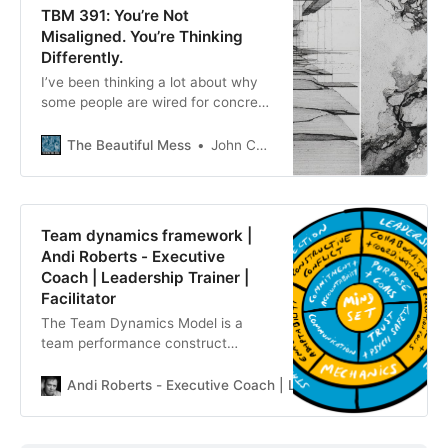
TBM 391: You’re Not
Misaligned. You’re Thinking
Differently.
I’ve been thinking a lot about why
some people are wired for concrete
solution-thinking while others
naturally gravitate toward more
The Beautiful Mess
John Cutler
abstract, problem-focused, or
strategy-level thinking.
Team dynamics framework |
Andi Roberts - Executive
Coach | Leadership Trainer |
Facilitator
The Team Dynamics Model is a
team performance construct
grounded in recent research that
allows teams to build, maintain and
Andi Roberts - Executive Coach | Leadership Trainer | Facil
raise performance