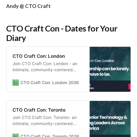
Andy @ CTO Craft
CTO Craft Con - Dates for Your
Diary
CTO Craft Con: London
Join CTO Craft Con: London - an
intimate, community-centered
gathering for engineering leaders to
connect, learn through insightful
CTO Craft Con: London 2026
sessions, and build real peer
relationships in a supportive
environment.
CTO Craft Con: Toronto
Join CTO Craft Con: Toronto- an
intimate, community-centered
gathering for engineering leaders to
connect, learn through insightful
CTO Craft Con: Toronto 2026