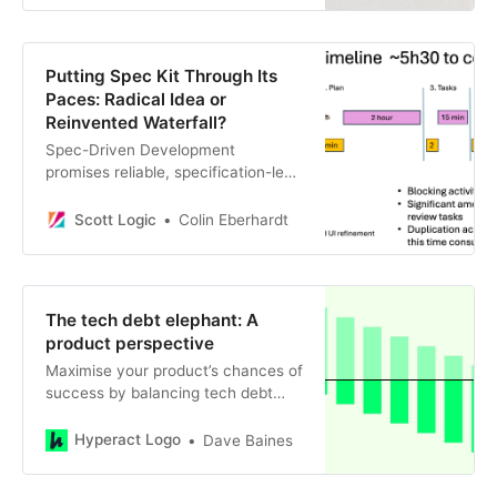
Putting Spec Kit Through Its
Paces: Radical Idea or
Reinvented Waterfall?
Spec-Driven Development
promises reliable, specification-led
software generation, but in practice
I found the workflow slow, heavy,
Scott Logic
Colin Eberhardt
and less effective than iterative
prompting. This post walks through
a real-world test using Spec Kit and
explains why traditional AI-assisted
The tech debt elephant: A
development still outpaces SDD by
product perspective
a wide margin.
Maximise your product’s chances of
success by balancing tech debt
and architectural improvements:
tips from a product manager.
Hyperact Logo
Dave Baines