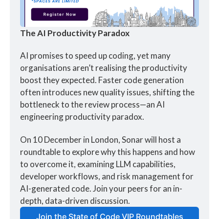
The AI Productivity Paradox
AI promises to speed up coding, yet many 
organisations aren’t realising the productivity 
boost they expected. Faster code generation 
often introduces new quality issues, shifting the 
bottleneck to the review process—an AI 
engineering productivity paradox. 
On 10 December in London, Sonar will host a 
roundtable to explore why this happens and how 
to overcome it, examining LLM capabilities, 
developer workflows, and risk management for 
AI-generated code. Join your peers for an in-
depth, data-driven discussion.
Join the State of Code VIP Roundtables