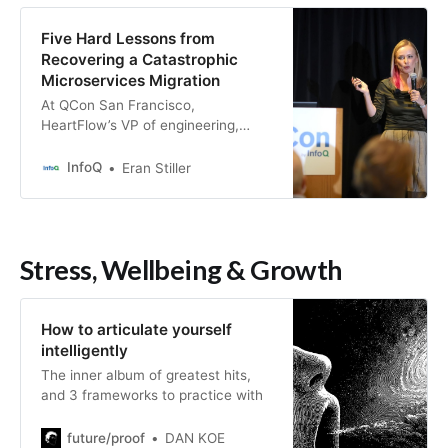
Five Hard Lessons from
Recovering a Catastrophic
Microservices Migration
At QCon San Francisco,
HeartFlow’s VP of engineering,
Sonya Natanzon, shared lessons
from navigating a recovery process
InfoQ
Eran Stiller
after inheriting a catastrophic
identity migration that locked users
out of a healthcare portal on day
one. Her five hard-won lessons
Stress, Wellbeing & Growth
reveal that successful architectural
recovery depends as much on
perception management and team
dynamics as on technical prowess.
How to articulate yourself
intelligently
The inner album of greatest hits,
and 3 frameworks to practice with
future/proof
DAN KOE