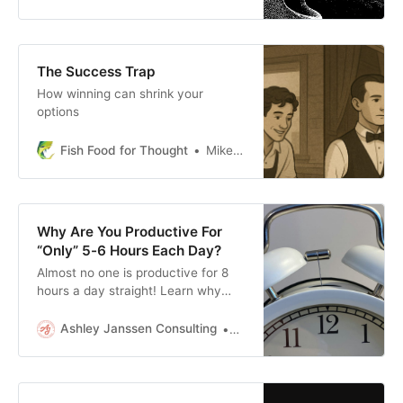
The Success Trap
How winning can shrink your
options
Fish Food for Thought
Mike Fisher
Why Are You Productive For
“Only” 5-6 Hours Each Day?
Almost no one is productive for 8
hours a day straight! Learn why
and how to think about your daily
productivity differently.
Ashley Janssen Consulting
Ashley Janssen