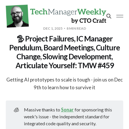
DEC 1, 2025
8 MIN READ
🦤 Project Failures, IC Manager
Pendulum, Board Meetings, Culture
Change, Slowing Development,
Articulate Yourself: TMW #459
Getting AI prototypes to scale is tough - join us on Dec
9th to learn how to survive it
🧊
Massive thanks to
Sonar
for sponsoring this
week's issue - the independent standard for
integrated code quality and security.