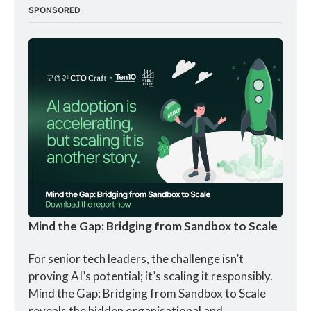
SPONSORED
Mind the Gap: Bridging from Sandbox to Scale
For senior tech leaders, the challenge isn’t 
proving AI’s potential; it’s scaling it responsibly. 
Mind the Gap: Bridging from Sandbox to Scale 
reveals the hidden organisational and 