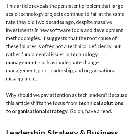
This article reveals the persistent problem that large-
scale technology projects continue to fail at the same
rate they did two decades ago, despite massive
investments in new software tools and development
methodologies. It suggests that the root cause of
these failures is often not a technical deficiency, but
rather fundamental issues in
technology
management
, such as inadequate change
management, poor leadership, and organisational
misalignment.
Why should we pay attention as tech leaders? Because
this article shifts the focus from
technical solutions
to
organisational strategy
. Go on, have a read.
Leadership, Strategy & Business