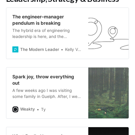
The engineer–manager
pendulum is breaking
The hybrid era of engineering
leadership is here, and the
traditional IC/manager model is no
longer suitable.
The Modern Leader
Kelly Vaughn
Spark joy, throw everything
out
A few weeks ago I was visiting
some family in Guelph. After, I went
for a short bike ride in the evening. I
found myself at a Little Library in a
Weakty
Ty
corner of the city that I hadn’t
explored before. Inside it, I
found Spark Joy, a book by