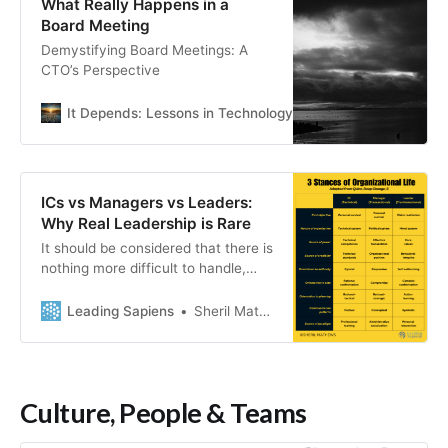
What Really Happens in a
Board Meeting
Demystifying Board Meetings: A
CTO’s Perspective
It Depends: Lessons in Technology Leadership
Kevin Go
ICs vs Managers vs Leaders:
Why Real Leadership is Rare
It should be considered that there is
nothing more difficult to handle,
more doubtful of success, or more
dangerous to carry through than to
Leading Sapiens
Sheril Mathews
initiate a new order of things.
For the innovator makes enemies of
all those who prosper by the old
order while only lukewarm support
Culture, People & Teams
is forthcoming