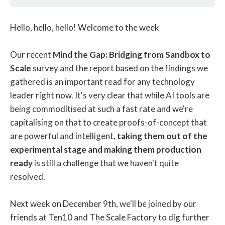
Hello, hello, hello! Welcome to the week
Our recent
Mind the Gap: Bridging from Sandbox to
Scale
survey and the report based on the findings we
gathered is an important read for any technology
leader right now. It's very clear that while AI tools are
being commoditised at such a fast rate and we're
capitalising on that to create proofs-of-concept that
are powerful and intelligent,
taking them out of the
experimental stage and making them production
ready
is still a challenge that we haven't quite
resolved.
Next week on December 9th, we'll be joined by our
friends at Ten10 and The Scale Factory to dig further