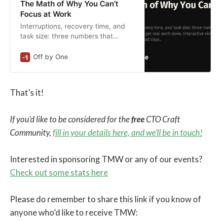
The Math of Why You Can’t
Focus at Work
Interruptions, recovery time, and
task size: three numbers that
determine if you’ll get real work
done. Interactive visualizations
Off by One
show the math behind bad days.
That’s it!
If you’d like to be considered for the
free
CTO Craft
Community,
fill in your details here, and we’ll be in touch!
Interested in sponsoring TMW or any of our events?
Check out some stats here
Please do remember to share this link if you know of
anyone who’d like to receive TMW: