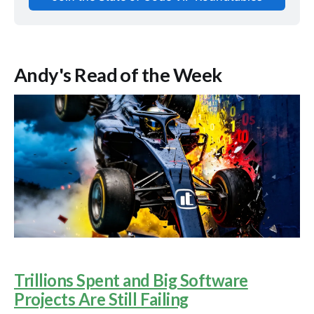
Andy's Read of the Week
Trillions Spent and Big Software
Projects Are Still Failing