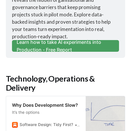
governance barriers that keep promising 
projects stuck in pilot mode. Explore data-
backed insights and proven strategies to help 
your teams turn experimentation into real, 
production-ready impact.
Learn how to take AI experiments into
Production - Free Report
Technology, Operations &
Delivery
Why Does Development Slow?
It’s the options
Software Design: Tidy First?
Kent Beck