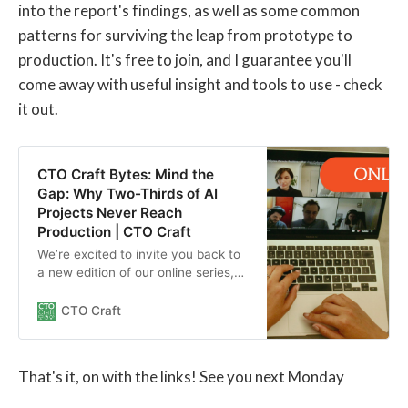
into the report's findings, as well as some common
patterns for surviving the leap from prototype to
production. It's free to join, and I guarantee you'll
come away with useful insight and tools to use - check
it out.
CTO Craft Bytes: Mind the
Gap: Why Two-Thirds of AI
Projects Never Reach
Production | CTO Craft
We’re excited to invite you back to
a new edition of our online series,
CTO Craft Bytes: Mind the Gap,
where we dig into what stops most
CTO Craft
AI initiatives from ever landing in
production — and what you, as a
senior tech leader, can do about it.
That's it, on with the links! See you next Monday