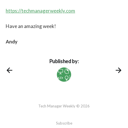
https://techmanagerweekly.com
Have an amazing week!
Andy
Published by:
Tech Manager Weekly © 2026
Subscribe