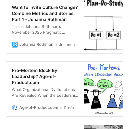
Want to Invite Culture Change?
Combine Metrics and Stories,
Part 1 - Johanna Rothman
This is Johanna Rothman’s
November 2025 Pragmatic
Manager newsletter. The
Unsubscribe link is at the bottom of
Johanna Rothman
Johanna
this email. I’ve been working with
Stephanie, a senior leader who’s
trying to nudge her organization to
more organizational agility. Not
Pre-Mortem Block By
because agility is so “good,” but
Leadership? Age-of-
because they want to quickly
Product.com
launch new products and new
What Organizational Dysfunctions
versions […]
Are Revealed When the Leadership
Blocks Your Pre-Mortem — Age-of-
Product.com
Age-of-Product.com
Stefan Wolpers