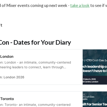
d of Mixer events coming up next week -
take a look
to see if
ft
on - Dates for Your Diary
 London
on: London - an intimate, community-centered
ineering leaders to connect, learn through
s, and build real peer relationships in a supportive
n: London 2026
 Toronto
on: Toronto- an intimate, community-centered