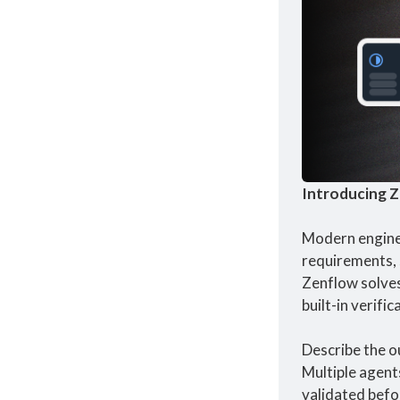
Introducing Z
Modern enginee
requirements, 
Zenflow solves
built-in verifi
Describe the o
Multiple agent
validated befo