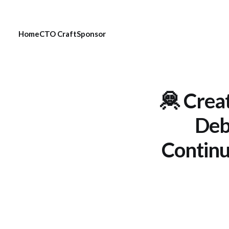
Home
CTO Craft
Sponsor
🦧 Crea
Debt
Continu