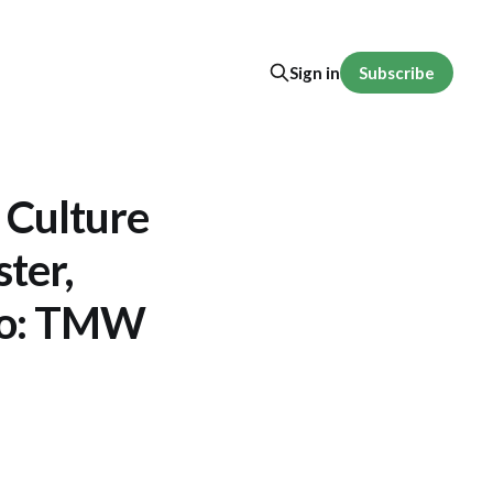
Subscribe
Sign in
 Culture
ster,
Ego: TMW