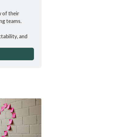
of their 
ing teams.
ability, and 