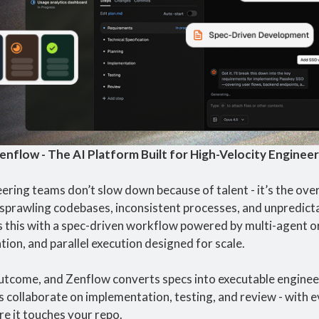
enflow - The AI Platform Built for High-Velocity Enginee
ring teams don’t slow down because of talent - it’s the overh
sprawling codebases, inconsistent processes, and unpredictab
 this with a spec-driven workflow powered by multi-agent or
cation, and parallel execution designed for scale.
utcome, and Zenflow converts specs into executable engineer
s collaborate on implementation, testing, and review - with e
re it touches your repo.