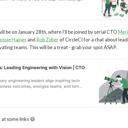
ding a company feels both thrilling and uncertain.
es you to explore that turning point: when years of
ip, product intuition, and team-building experience
ive to create something from scratch.
ill be on January 28th, where I'll be joined by serial CTO
Meri
ossie Haines
and
Rob Zuber
of CircleCI for a chat about lead
vating teams. This will be a treat - grab your spot ASAP.
: Leading Engineering with Vision | CTO
ary engineering leaders align inspiring tech
siness outcomes, energise teams, and turn
‑to‑day execution.
ok at some links 😄