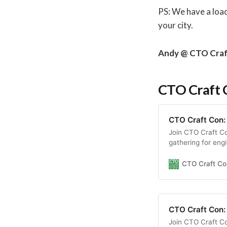
PS: We have a loa
your city.
Andy @ CTO Cra
CTO Craft C
CTO Craft Con:
Join CTO Craft C
gathering for eng
insightful session
environment.
CTO Craft Co
CTO Craft Con:
Join CTO Craft C