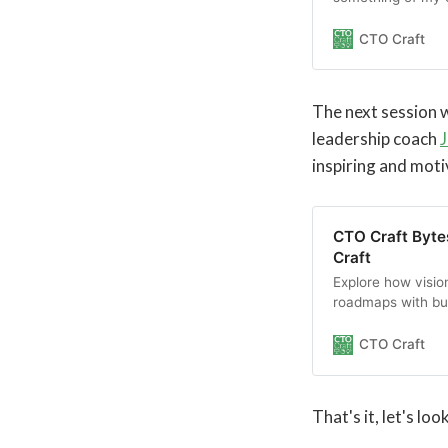
technology to lea
This session invit
CTO Craft
technical leadersh
merge into the dr
The next session w
leadership coach
J
inspiring and moti
CTO Craft Bytes
Craft
Explore how vision
roadmaps with bu
strategy into day
CTO Craft
That's it, let's lo