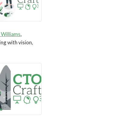
 Williams
,
ing with vision,