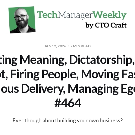
JAN 12, 2026
7 MIN READ
ting Meaning, Dictatorship,
, Firing People, Moving Fa
ous Delivery, Managing 
#464
Ever though about building your own business?