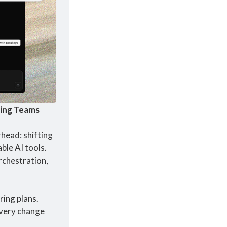
ring Teams
ead: shifting 
le AI tools. 
chestration, 
ing plans. 
very change 