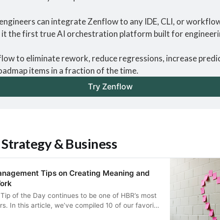
engineers can integrate Zenflow to any IDE, CLI, or workflow 
it the first true AI orchestration platform built for engineer
ow to eliminate rework, reduce regressions, increase predict
oadmap items in a fraction of the time.
Try Zenflow
 Strategy & Business
anagement Tips on Creating Meaning and
ork
ip of the Day continues to be one of HBR’s most
s. In this article, we’ve compiled 10 of our favorite
eaning and happiness at work, from how to