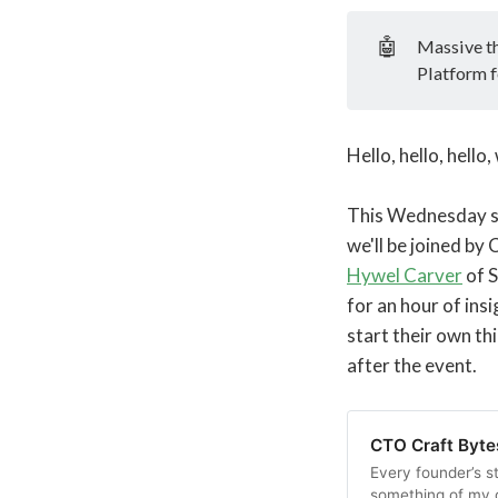
🤖
Massive t
Platform f
Hello, hello, hell
This Wednesday see
we'll be joined by
Hywel Carver
of S
for an hour of ins
start their own th
after the event.
CTO Craft Byte
Every founder’s st
something of my 