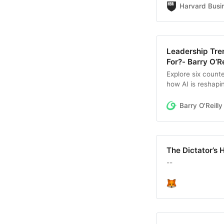
relaunch a team th
Harvard Busi
about how you sp
Leadership Tre
For?- Barry O’Re
Explore six counte
how AI is reshapi
work.
Barry O'Reilly
The Dictator’s 
--