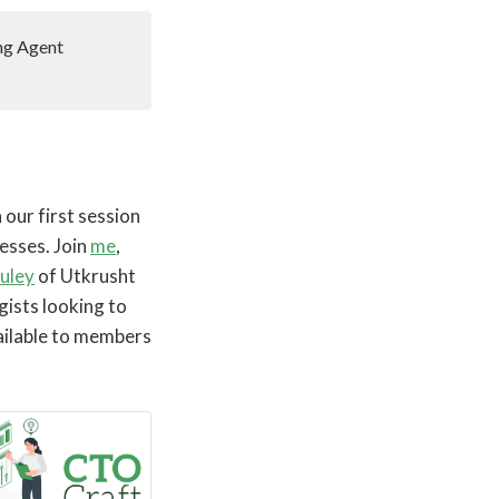
ng Agent
our first session
esses. Join
me
,
uley
of Utkrusht
gists looking to
ailable to members