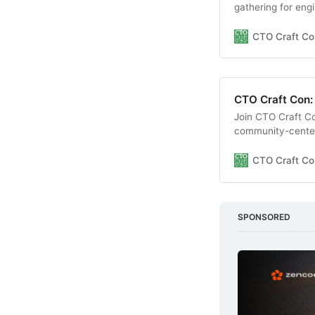
gathering for eng
insightful session
environment.
CTO Craft Co
CTO Craft Con:
Join CTO Craft C
community-centere
learn through insi
a supportive envi
CTO Craft Co
SPONSORED