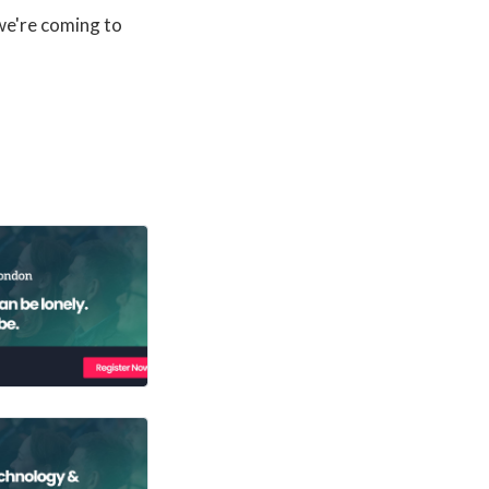
 we're coming to