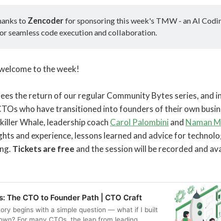
hanks to
Zencoder
for sponsoring this week's TMW - an AI Codi
or seamless code execution and collaboration.
o, welcome to the week!
s the return of our regular Community Bytes series, and in 
 CTOs who have transitioned into founders of their own busin
killer Whale, leadership coach
Carol Palombini
and
Naman M
ights and experience, lessons learned and advice for technolo
ing.
Tickets are free
and the session will be recorded and av
s: The CTO to Founder Path | CTO Craft
ory begins with a simple question — what if I built
own? For many CTOs, the leap from leading