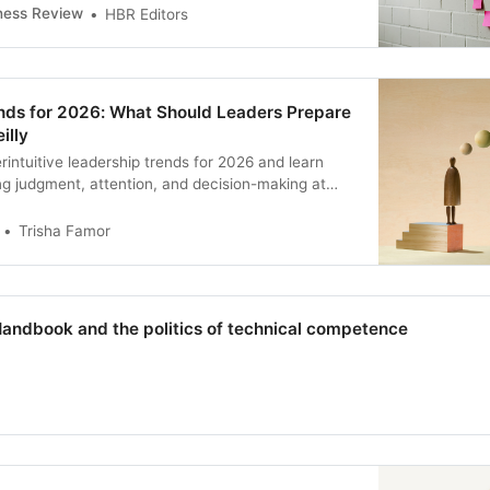
at’s lost its spark to how to be more intentional
ness Review
HBR Editors
end your time.
nds for 2026: What Should Leaders Prepare
illy
rintuitive leadership trends for 2026 and learn
ng judgment, attention, and decision-making at
Trisha Famor
Handbook and the politics of technical competence