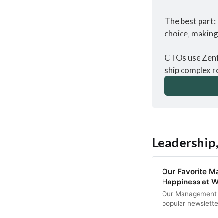
The best part: 
choice, making 
CTOs use Zenfl
ship complex r
Leadership,
Our Favorite M
Happiness at W
Our Management T
popular newsletter
tips on finding m