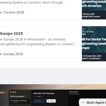
ineering leaders to connect, learn through
s, and build real peer relationships in a supportive
n: Toronto 2026
 Europe 2026
on Europe 2026 in Amsterdam - an intimate,
d gathering for engineering leaders to connect,
ghtful sessions, and build real peer relationships in
ronment.
n: Europe 2026