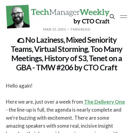
MAR 15, 2021
7 MIN READ
🌮 No Laziness, Mixed Seniority
Teams, Virtual Storming, Too Many
Meetings, History of S3, Tenet on a
GBA - TMW #206 by CTO Craft
Hello again!
Here we are, just over a week from
The Delivery One
- the line-up is full, the agenda is nearly complete and
we're buzzing with excitement. There are some
amazing speakers with some real, incisive insight