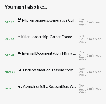
You might also like...
Dec
🎁 Micromanagers, Generative Cultures, Productive Conflict, Leadership Comp, Flow, Shape Up, Decelerators: TMW #312 by CTO Craft
20,
6 min read
DEC
20
2022
Dec
❄️ Killer Leadership, Career Frameworks, Decisions, Control -> Growth, Annual Planning: TMW #311 by CTO Craft
12,
6 min read
DEC
12
2022
Dec
🏓 Internal Documentation, Hiring for Additivity, Better Meetings, CTO Ergonomics, Thinking in Systems, Monitoring: TMW #310 by CTO Craft
5,
6 min read
DEC
05
2022
Nov
🔬 Underestimation, Lessons from Elon, Delivery Dates, Uncertainty, Depleted Teams, High Leverage Activities: TMW #309 by CTO Craft
28,
7 min read
NOV
28
2022
Nov
🦡 Asynchronicity, Recognition, Workplace Anxiety & Morale, Shock Absorbers, Decision Making, Blind Men & Elephants: TMW #308 by CTO Craft
21,
6 min read
NOV
21
2022