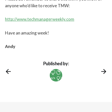
anyone who’d like to receive TMW:
http://www.techmanagerweekly.com
Have an amazing week!
Andy
Published by: