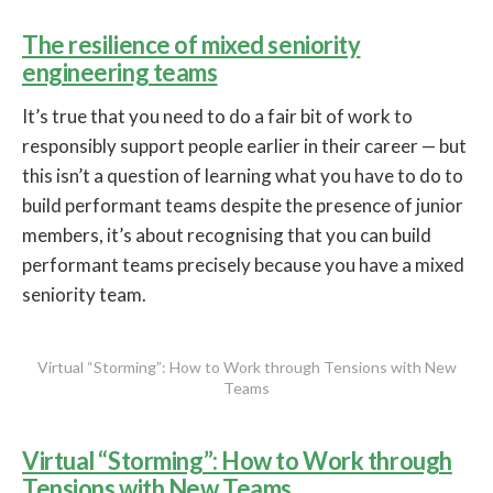
The resilience of mixed seniority
engineering teams
It’s true that you need to do a fair bit of work to
responsibly support people earlier in their career — but
this isn’t a question of learning what you have to do to
build performant teams despite the presence of junior
members, it’s about recognising that you can build
performant teams precisely because you have a mixed
seniority team.
Virtual “Storming”: How to Work through Tensions with New
Teams
Virtual “Storming”: How to Work through
Tensions with New Teams