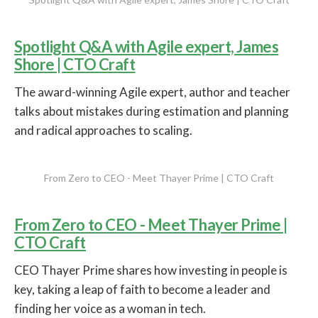
Spotlight Q&A with Agile expert, James
Shore | CTO Craft
The award-winning Agile expert, author and teacher
talks about mistakes during estimation and planning
and radical approaches to scaling.
From Zero to CEO - Meet Thayer Prime | CTO Craft
From Zero to CEO - Meet Thayer Prime |
CTO Craft
CEO Thayer Prime shares how investing in people is
key, taking a leap of faith to become a leader and
finding her voice as a woman in tech.