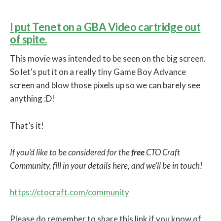
I put Tenet on a GBA Video cartridge out
of spite.
This movie was intended to be seen on the big screen.
So let's put it on a really tiny Game Boy Advance
screen and blow those pixels up so we can barely see
anything :D!
That’s it!
If you’d like to be considered for the
free
CTO Craft
Community, fill in your details here, and we’ll be in touch!
https://ctocraft.com/community
Please do remember to share this link if you know of