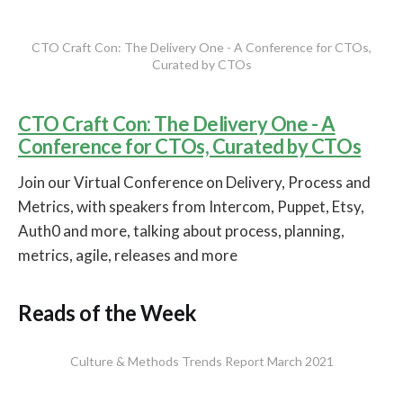
CTO Craft Con: The Delivery One - A Conference for CTOs,
Curated by CTOs
CTO Craft Con: The Delivery One - A
Conference for CTOs, Curated by CTOs
Join our Virtual Conference on Delivery, Process and
Metrics, with speakers from Intercom, Puppet, Etsy,
Auth0 and more, talking about process, planning,
metrics, agile, releases and more
Reads of the Week
Culture & Methods Trends Report March 2021