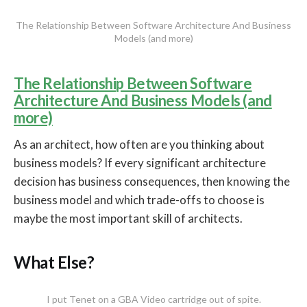
The Relationship Between Software Architecture And Business
Models (and more)
The Relationship Between Software
Architecture And Business Models (and
more)
As an architect, how often are you thinking about
business models? If every significant architecture
decision has business consequences, then knowing the
business model and which trade-offs to choose is
maybe the most important skill of architects.
What Else?
I put Tenet on a GBA Video cartridge out of spite.