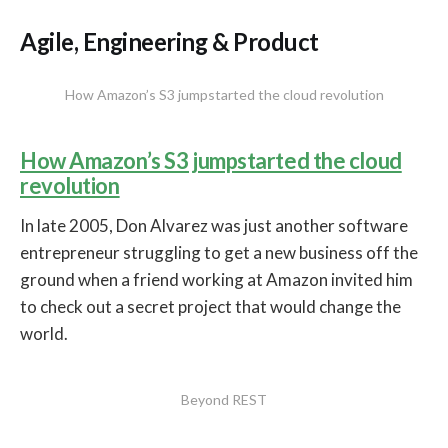
Agile, Engineering & Product
How Amazon’s S3 jumpstarted the cloud revolution
How Amazon’s S3 jumpstarted the cloud
revolution
In late 2005, Don Alvarez was just another software
entrepreneur struggling to get a new business off the
ground when a friend working at Amazon invited him
to check out a secret project that would change the
world.
Beyond REST