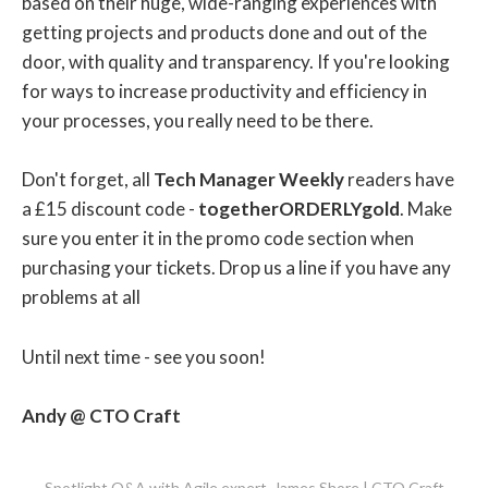
based on their huge, wide-ranging experiences with
getting projects and products done and out of the
door, with quality and transparency. If you're looking
for ways to increase productivity and efficiency in
your processes, you really need to be there.
Don't forget, all
Tech Manager Weekly
readers have
a £15 discount code -
togetherORDERLYgold
. Make
sure you enter it in the promo code section when
purchasing your tickets. Drop us a line if you have any
problems at all
Until next time - see you soon!
Andy @ CTO Craft
Spotlight Q&A with Agile expert, James Shore | CTO Craft