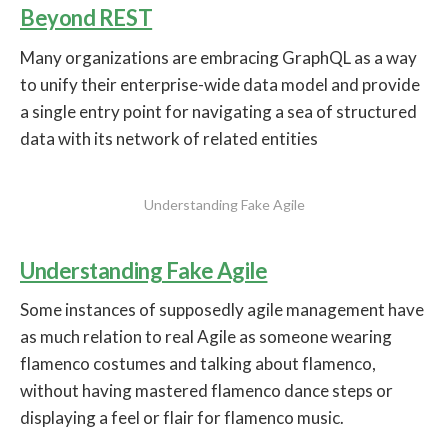
Beyond REST
Many organizations are embracing GraphQL as a way
to unify their enterprise-wide data model and provide
a single entry point for navigating a sea of structured
data with its network of related entities
Understanding Fake Agile
Understanding Fake Agile
Some instances of supposedly agile management have
as much relation to real Agile as someone wearing
flamenco costumes and talking about flamenco,
without having mastered flamenco dance steps or
displaying a feel or flair for flamenco music.