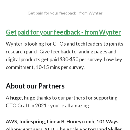
Get paid for your feedback - from Wynter
Get paid for your feedback - from Wynter
Wynter is looking for CTOs and tech leaders to join its
research panel. Give feedback to landing pages and
digital products get paid $30-$50 per survey. Low-key
commitment, 10-15 mins per survey.
About our Partners
A
huge, huge
thanks to our partners for supporting
CTO Craft in 2021 - you’re all amazing!
AWS, Indiespring, LinearB, Honeycomb, 101 Ways,
Albany Partners, YLD, The Scale Factory and Skiller