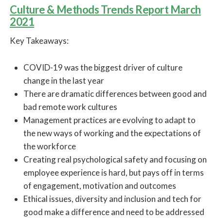
Culture & Methods Trends Report March
2021
Key Takeaways:
COVID-19 was the biggest driver of culture
change in the last year
There are dramatic differences between good and
bad remote work cultures
Management practices are evolving to adapt to
the new ways of working and the expectations of
the workforce
Creating real psychological safety and focusing on
employee experience is hard, but pays off in terms
of engagement, motivation and outcomes
Ethical issues, diversity and inclusion and tech for
good make a difference and need to be addressed