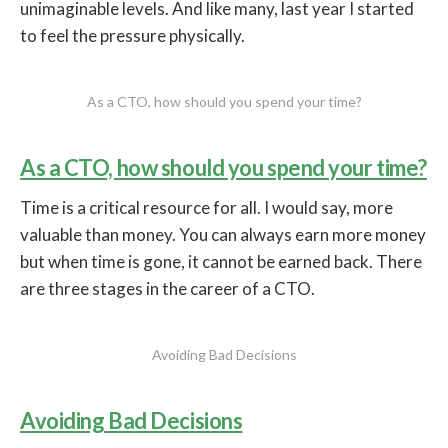
unimaginable levels. And like many, last year I started
to feel the pressure physically.
As a CTO, how should you spend your time?
As a CTO, how should you spend your time?
Time is a critical resource for all. I would say, more
valuable than money. You can always earn more money
but when time is gone, it cannot be earned back. There
are three stages in the career of a CTO.
Avoiding Bad Decisions
Avoiding Bad Decisions