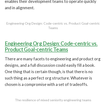
enables their development teams to operate quickly
and in alignment.
Engineering Org Design: Code-centric vs. Product Goal-centric
Teams
Engineering Org Design: Code-centric vs.
Product Goal-centric Teams
There are many facets to engineering and product org
designs, and a full discussion could easily fill a book.
One thing that is certain though, is that there is no
such thing as a perfect org structure. Whatever is
chosen is a compromise with a set of tradeoffs.
The resilience of mixed seniority engineering teams