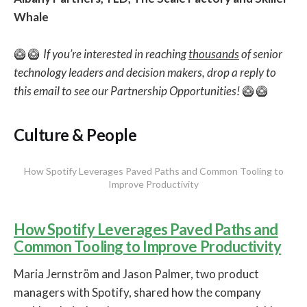
Whale
🥝 🥝
If you’re interested in reaching
thousands
of senior
technology leaders and decision makers, drop a reply to
this email to see our Partnership Opportunities!
🥝 🥝
Culture & People
How Spotify Leverages Paved Paths and Common Tooling to
Improve Productivity
How Spotify Leverages Paved Paths and
Common Tooling to Improve Productivity
Maria Jernström and Jason Palmer, two product
managers with Spotify, shared how the company