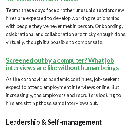
Teams these days face a rather unusual situation: new
hires are expected to develop working relationships
with people they’ve never met in person. Onboarding,
celebrations, and collaboration are tricky enough done
virtually, though it’s possible to compensate.
Screened out by a computer? What job
interviews are like without human beings
As the coronavirus pandemic continues, job-seekers
expect to attend employment interviews online. But
increasingly, the employers and recruiters looking to
hire are sitting those same interviews out.
Leadership & Self-management