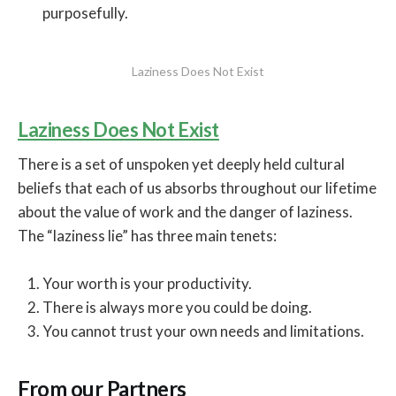
purposefully.
Laziness Does Not Exist
Laziness Does Not Exist
There is a set of unspoken yet deeply held cultural
beliefs that each of us absorbs throughout our lifetime
about the value of work and the danger of laziness.
The “laziness lie” has three main tenets:
Your worth is your productivity.
There is always more you could be doing.
You cannot trust your own needs and limitations.
From our Partners