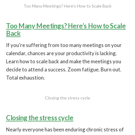
Too Many Meetings? Here’s How to Scale Back
Too Many Meetings? Here’s How to Scale
Back
If you’re suffering from too many meetings on your
calendar, chances are your productivity is lacking.
Learn how to scale back and make the meetings you
decide to attend a success. Zoom fatigue. Burn out.
Total exhaustion.
Closing the stress cycle
Closing the stress cycle
Nearly everyone has been enduring chronic stress of