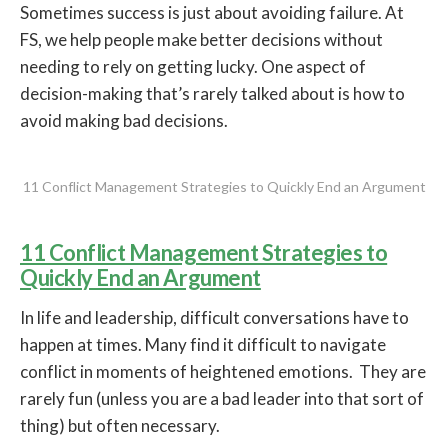
Sometimes success is just about avoiding failure. At
FS, we help people make better decisions without
needing to rely on getting lucky. One aspect of
decision-making that’s rarely talked about is how to
avoid making bad decisions.
11 Conflict Management Strategies to Quickly End an Argument
11 Conflict Management Strategies to
Quickly End an Argument
In life and leadership, difficult conversations have to
happen at times. Many find it difficult to navigate
conflict in moments of heightened emotions. They are
rarely fun (unless you are a bad leader into that sort of
thing) but often necessary.