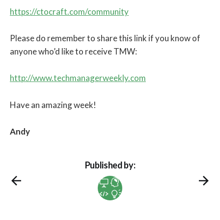
https://ctocraft.com/community
Please do remember to share this link if you know of
anyone who’d like to receive TMW:
http://www.techmanagerweekly.com
Have an amazing week!
Andy
Published by: