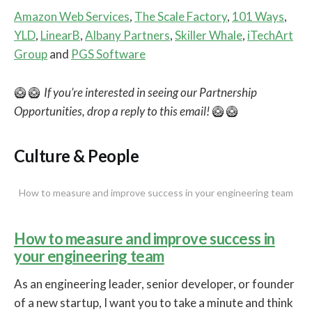
Amazon Web Services
,
The Scale Factory
,
101 Ways
,
YLD
,
LinearB
,
Albany Partners
,
Skiller Whale
,
iTechArt
Group
and
PGS Software
🥝 🥝
If you’re interested in seeing our Partnership
Opportunities, drop a reply to this email!
🥝 🥝
Culture & People
How to measure and improve success in your engineering team
How to measure and improve success in
your engineering team
As an engineering leader, senior developer, or founder
of a new startup, I want you to take a minute and think