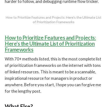
harder to follow, and debugging runtime flow tricker.
How to Prioritize Features and Projects: Here’s the Ultimate List
of Prioritization Frameworks
How to Prioritize Features and Projects:
Here’s the Ultimate List of Prioritization
Frameworks
With 70+ methods listed, this is the most complete list
of prioritization frameworks on the internet with tons
of linked resources. This is meant to be a scannable,
inspirational resource for managers in product or
anywhere. Before you start, I hope you can forgive me
for the lengthy post.
What Else?