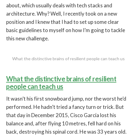
about, which usually deals with tech stacks and
architecture. Why? Well, I recently took on a new
position and I knew that I had to set up some clear
basic guidelines to myself on how I’m going to tackle
this new challenge.
What the distinctive brains of resilient people can teach us
What the distinctive brains of resilient
people can teach us
It wasn’t his first snowboard jump, nor the worst he’d
performed. He hadn’t tried a fancy turn or trick. But
that day in December 2015, Cisco García lost his
balance and, after flying 10 metres, fell hard on his
back, destroying his spinal cord. He was 33 years old.