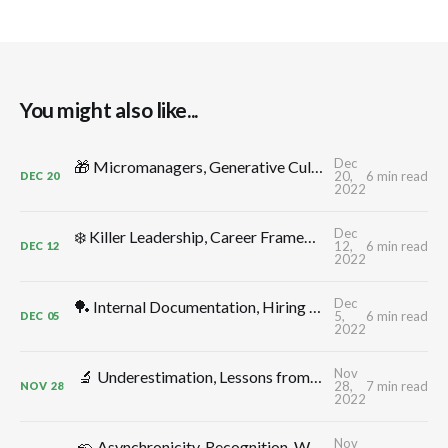
You might also like...
Dec
🎁 Micromanagers, Generative Cultures, Productive Conflict, Leadership Comp, Flow, Shape Up, Decelerators: TMW #312 by CTO Craft
20,
6 min read
DEC
20
2022
Dec
❄️ Killer Leadership, Career Frameworks, Decisions, Control -> Growth, Annual Planning: TMW #311 by CTO Craft
12,
6 min read
DEC
12
2022
Dec
🏓 Internal Documentation, Hiring for Additivity, Better Meetings, CTO Ergonomics, Thinking in Systems, Monitoring: TMW #310 by CTO Craft
5,
6 min read
DEC
05
2022
Nov
🔬 Underestimation, Lessons from Elon, Delivery Dates, Uncertainty, Depleted Teams, High Leverage Activities: TMW #309 by CTO Craft
28,
7 min read
NOV
28
2022
Nov
🦡 Asynchronicity, Recognition, Workplace Anxiety & Morale, Shock Absorbers, Decision Making, Blind Men & Elephants: TMW #308 by CTO Craft