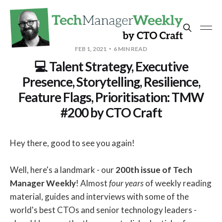
FEB 1, 2021
6 MIN READ
💻 Talent Strategy, Executive
Presence, Storytelling, Resilience,
Feature Flags, Prioritisation: TMW
#200 by CTO Craft
Hey there, good to see you again!
Well, here's a landmark - our
200th issue of Tech
Manager Weekly
! Almost
four years
of weekly reading
material, guides and interviews with some of the
world's best CTOs and senior technology leaders -