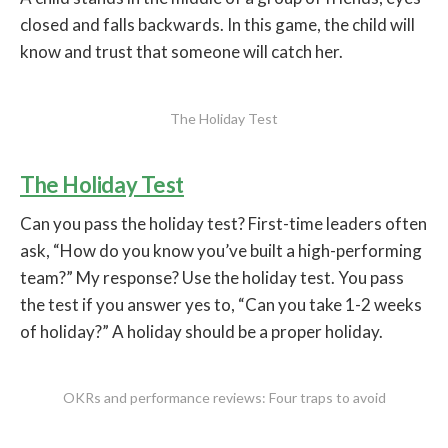
closed and falls backwards. In this game, the child will
know and trust that someone will catch her.
The Holiday Test
The Holiday Test
Can you pass the holiday test? First-time leaders often
ask, “How do you know you’ve built a high-performing
team?” My response? Use the holiday test. You pass
the test if you answer yes to, “Can you take 1-2 weeks
of holiday?” A holiday should be a proper holiday.
OKRs and performance reviews: Four traps to avoid