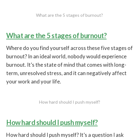
What are the 5 stages of burnout?
What are the 5 stages of burnout?
Where do you find yourself across these five stages of
burnout? In an ideal world, nobody would experience
burnout. It’s the state of mind that comes with long-
term, unresolved stress, and it can negatively affect
your work and your life.
How hard should I push myself?
How hard should I push myself?
How hard should I push myself? It’s a question I ask