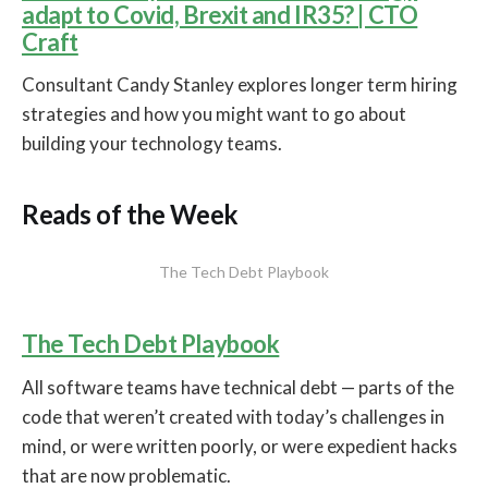
adapt to Covid, Brexit and IR35? | CTO
Craft
Consultant Candy Stanley explores longer term hiring
strategies and how you might want to go about
building your technology teams.
Reads of the Week
The Tech Debt Playbook
The Tech Debt Playbook
All software teams have technical debt — parts of the
code that weren’t created with today’s challenges in
mind, or were written poorly, or were expedient hacks
that are now problematic.