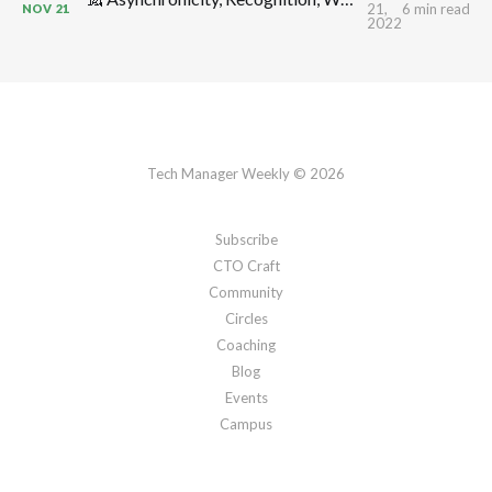
21,
6 min read
NOV
21
2022
Tech Manager Weekly © 2026
Subscribe
CTO Craft
Community
Circles
Coaching
Blog
Events
Campus