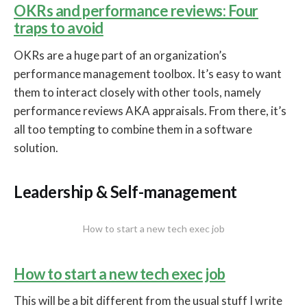
OKRs and performance reviews: Four
traps to avoid
OKRs are a huge part of an organization’s
performance management toolbox. It’s easy to want
them to interact closely with other tools, namely
performance reviews AKA appraisals. From there, it’s
all too tempting to combine them in a software
solution.
Leadership & Self-management
How to start a new tech exec job
How to start a new tech exec job
This will be a bit different from the usual stuff I write