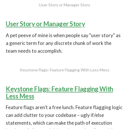
User Story or Manager Story
User Story or Manager Story
A pet peeve of mine is when people say "user story" as
a generic term for any discrete chunk of work the
team needs to accomplish.
Keystone Flags: Feature Flagging With Less Mess
Keystone Flags: Feature Flagging With
Less Mess
Feature flags aren’t a free lunch. Feature flagging logic
can add clutter to your codebase – ugly if/else
statements, which can make the path of execution