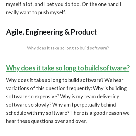
myself a lot, and I bet you do too. On the one hand I
really want to push myself.
Agile, Engineering & Product
Why does it take so long to build software?
Why does it take so long to build software?
Why does it take so long to build software? We hear
variations of this question frequently: Why is building
software so expensive? Why is my team delivering
software so slowly? Why am I perpetually behind
schedule with my software? There is a good reason we
hear these questions over and over.