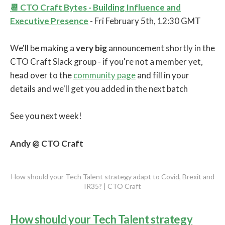
📆 CTO Craft Bytes - Building Influence and
Executive Presence
- Fri February 5th, 12:30 GMT
We'll be making a
very big
announcement shortly in the
CTO Craft Slack group - if you're not a member yet,
head over to the
community page
and fill in your
details and we'll get you added in the next batch
See you next week!
Andy @ CTO Craft
How should your Tech Talent strategy adapt to Covid, Brexit and
IR35? | CTO Craft
How should your Tech Talent strategy