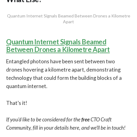
Quantum Internet Signals Beamed Between Drones a Kilometre
Apart
Quantum Internet Signals Beamed
Between Drones a Kilometre Apart
Entangled photons have been sent between two
drones hovering a kilometre apart, demonstrating
technology that could form the building blocks of a
quantum internet.
That’s it!
If you’d like to be considered for the
free
CTO Craft
Community, fill in your details here, and we’ll be in touch!