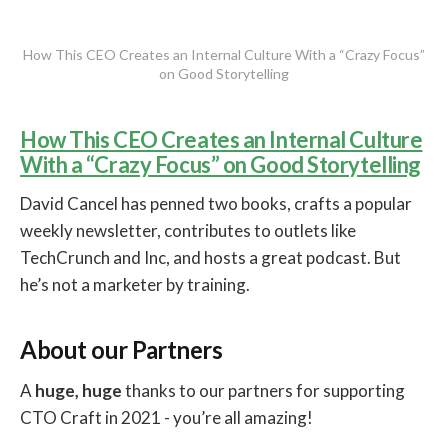
How This CEO Creates an Internal Culture With a “Crazy Focus”
on Good Storytelling
How This CEO Creates an Internal Culture
With a “Crazy Focus” on Good Storytelling
David Cancel has penned two books, crafts a popular
weekly newsletter, contributes to outlets like
TechCrunch and Inc, and hosts a great podcast. But
he’s not a marketer by training.
About our Partners
A
huge, huge
thanks to our partners for supporting
CTO Craft in 2021 - you’re all amazing!