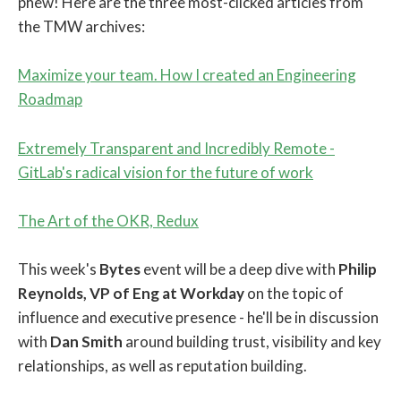
phew! Here are the three most-clicked articles from
the TMW archives:
Maximize your team. How I created an Engineering
Roadmap
Extremely Transparent and Incredibly Remote -
GitLab's radical vision for the future of work
The Art of the OKR, Redux
This week's
Bytes
event will be a deep dive with
Philip
Reynolds, VP of Eng at Workday
on the topic of
influence and executive presence - he'll be in discussion
with
Dan Smith
around building trust, visibility and key
relationships, as well as reputation building.