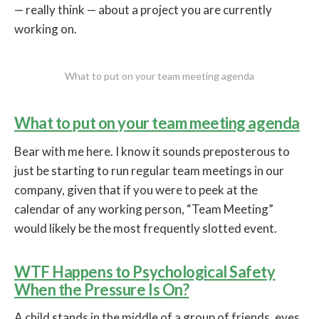
— really think — about a project you are currently
working on.
What to put on your team meeting agenda
What to put on your team meeting agenda
Bear with me here. I know it sounds preposterous to
just be starting to run regular team meetings in our
company, given that if you were to peek at the
calendar of any working person, “Team Meeting”
would likely be the most frequently slotted event.
WTF Happens to Psychological Safety
When the Pressure Is On?
A child stands in the middle of a group of friends, eyes