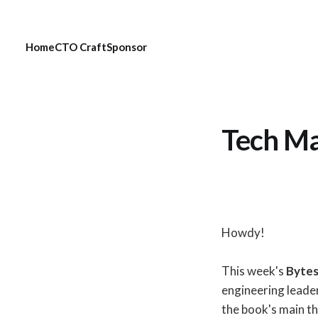
Home
CTO Craft
Sponsor
Tech Ma
Howdy!
This week's
Byte
engineering leade
the book's main t