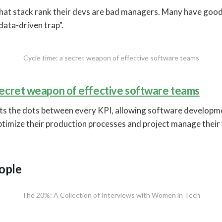
that stack rank their devs are bad managers. Many have good
data-driven trap".
Cycle time: a secret weapon of effective software teams
 secret weapon of effective software teams
ts the dots between every KPI, allowing software developm
timize their production processes and project manage their
ople
The 20%: A Collection of Interviews with Women in Tech