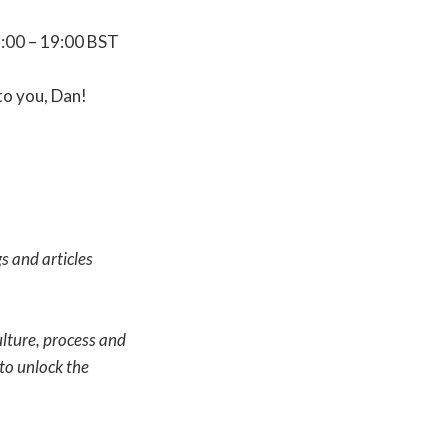
8:00 – 19:00 BST
to you, Dan!
s and articles
ulture, process and
to unlock the