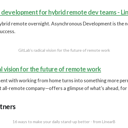
development for hybrid remote dev teams - Li
ybrid remote overnight. Asynchronous Development is the
uccess.
GitLab’s radical vision for the future of remote work
al vision for the future of remote work
ment with working from home turns into something more pe
st all-remote company—offers a glimpse of what’s ahead, for
tners
16 ways to make your daily stand-up better - from LinearB