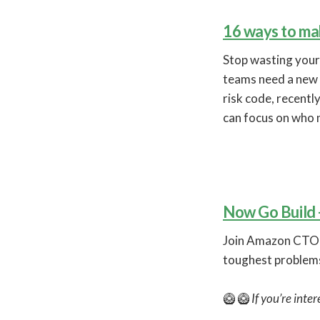
16 ways to mak
Stop wasting your
teams need a new 
risk code, recent
can focus on who n
Now Go Build
Join Amazon CTO D
toughest problems
🥝 🥝
If you’re inte