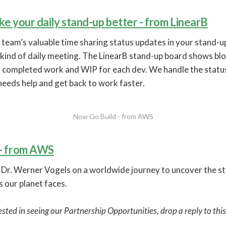
e your daily stand-up better - from LinearB
 team’s valuable time sharing status updates in your stand-
kind of daily meeting. The LinearB stand-up board shows blo
ly completed work and WIP for each dev. We handle the statu
eeds help and get back to work faster.
Now Go Build - from AWS
 - from AWS
r. Werner Vogels on a worldwide journey to uncover the st
 our planet faces.
rested in seeing our Partnership Opportunities, drop a reply to thi