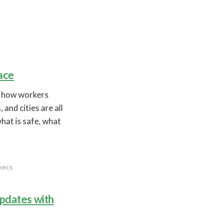
ace
n how workers
and cities are all
what is safe, what
execs
updates with