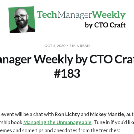
OCT 5, 2020
5 MIN READ
nager Weekly by CTO Craft
#183
s
event will be a chat with
Ron Lichty
and
Mickey Mantle
, au
rship book
Managing the Unmanageable
. Tune in if you'd l
hemes and some tips and anecdotes from the trenches: