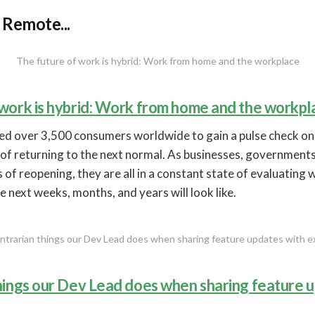
Remote...
The future of work is hybrid: Work from home and the workplace
 work is hybrid: Work from home and the workpl
yed over 3,500 consumers worldwide to gain a pulse check o
of returning to the next normal. As businesses, governments, 
 of reopening, they are all in a constant state of evaluating 
e next weeks, months, and years will look like.
ntrarian things our Dev Lead does when sharing feature updates with 
things our Dev Lead does when sharing feature 