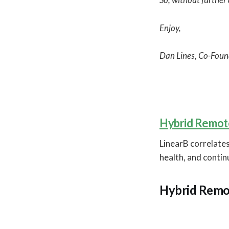
Enjoy,
Dan Lines, Co-Foun
Hybrid Remote
LinearB correlates
health, and conti
Hybrid Remo