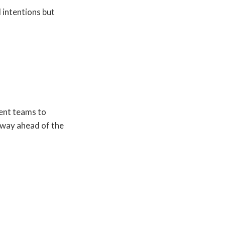
 intentions but
ent teams to
 way ahead of the