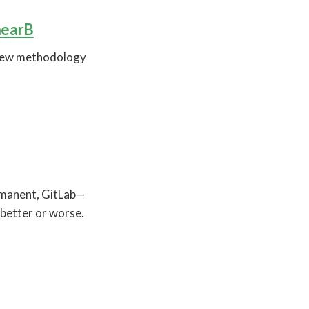
nearB
 new methodology
rmanent, GitLab—
 better or worse.