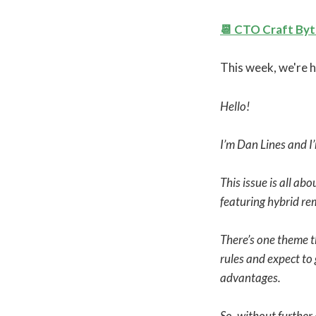
📆 CTO Craft By
This week, we're h
Hello!
I’m Dan Lines and I
This issue is all a
featuring hybrid re
There’s one theme th
rules and expect to
advantages.
So, without further 