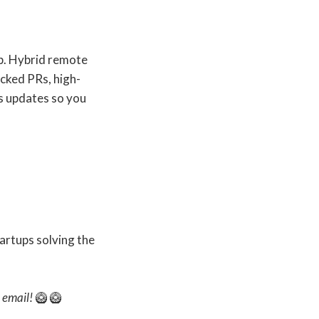
up. Hybrid remote
cked PRs, high-
s updates so you
artups solving the
s email!
🥝 🥝