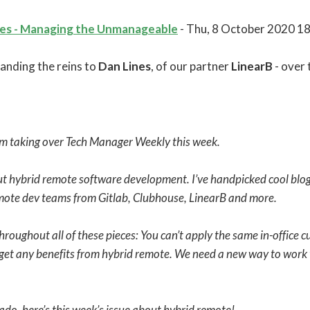
tes - Managing the Unmanageable
- Thu, 8 October 2020 1
anding the reins to
Dan Lines
, of our partner
LinearB
- over 
’m taking over Tech Manager Weekly this week.
bout hybrid remote software development. I’ve handpicked cool blog
mote dev teams from Gitlab, Clubhouse, LinearB and more.
roughout all of these pieces: You can’t apply the same in-office c
 get any benefits from hybrid remote. We need a new way to work 
ado, here’s this week’s issue about hybrid remote!