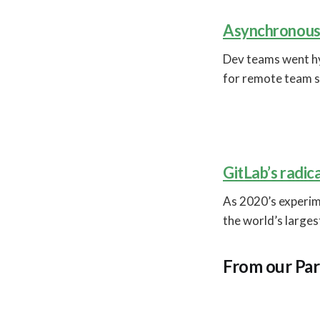
Asynchronous 
Dev teams went h
for remote team s
GitLab’s radic
As 2020’s experi
the world’s large
From our Par