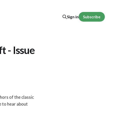
Subscribe
Sign in
 - Issue
thors of the classic
ike to hear about