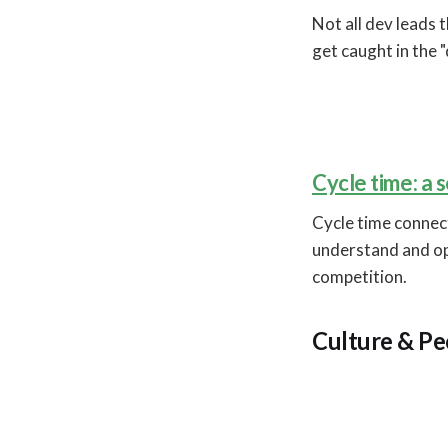
Not all dev leads 
get caught in the "
Cycle time: a
Cycle time connec
understand and op
competition.
Culture & Pe