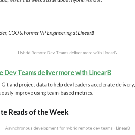
der, COO & Former VP Engineering at
LinearB
Hybrid Remote Dev Teams deliver more with LinearB
 Dev Teams deliver more with LinearB
 Git and project data to help dev leaders accelerate deliver
nuously improve using team-based metrics.
te Reads of the Week
Asynchronous development for hybrid remote dev teams - LinearB