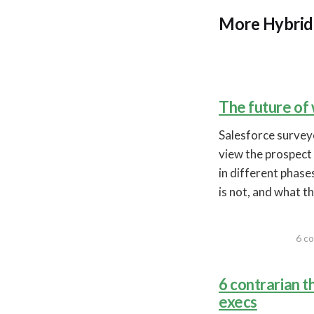
More Hybrid 
The future of
Salesforce​ surve
view the prospect 
in different phases
is not, and what th
6 co
6 contrarian 
execs