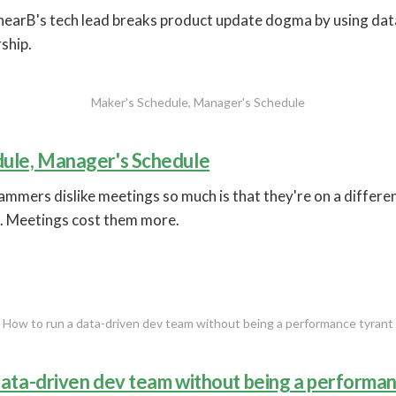
nearB's tech lead breaks product update dogma by using dat
ship.
Maker's Schedule, Manager's Schedule
ule, Manager's Schedule
mmers dislike meetings so much is that they're on a differen
. Meetings cost them more.
How to run a data-driven dev team without being a performance tyrant
data-driven dev team without being a performan