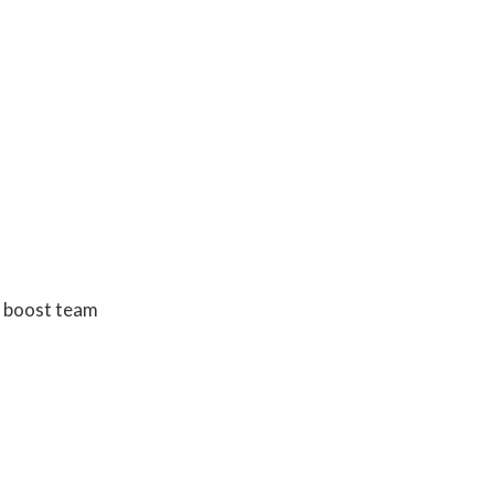
y, boost team