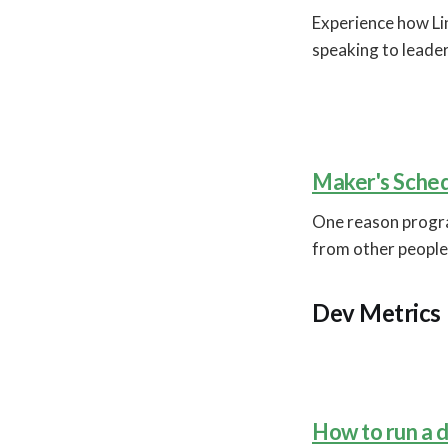
Experience how Li
speaking to leader
Maker's Sched
One reason progra
from other people
Dev Metrics
How to run a 