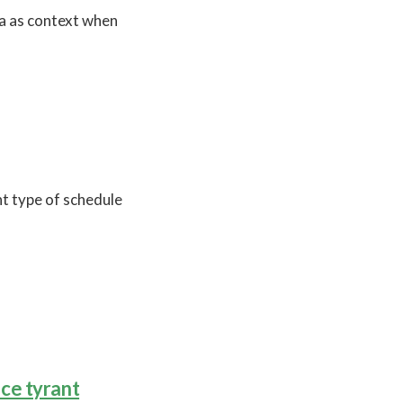
a as context when
t type of schedule
ce tyrant