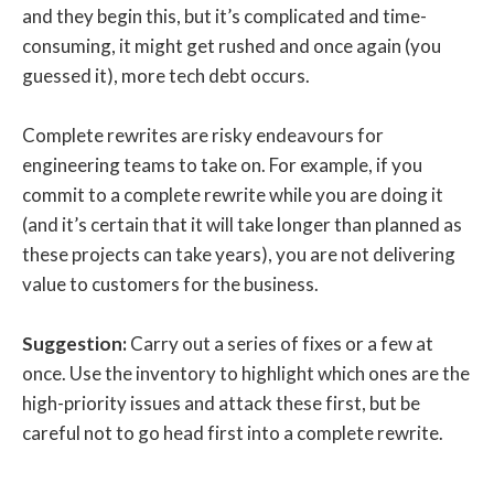
and they begin this, but it’s complicated and time-
consuming, it might get rushed and once again (you
guessed it), more tech debt occurs.
Complete rewrites are risky endeavours for
engineering teams to take on. For example, if you
commit to a complete rewrite while you are doing it
(and it’s certain that it will take longer than planned as
these projects can take years), you are not delivering
value to customers for the business.
Suggestion:
Carry out a series of fixes or a few at
once. Use the inventory to highlight which ones are the
high-priority issues and attack these first, but be
careful not to go head first into a complete rewrite.