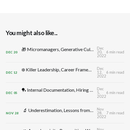
You might also like...
Dec
🎁 Micromanagers, Generative Cultures, Productive Conflict, Leadership Comp, Flow, Shape Up, Decelerators: TMW #312 by CTO Craft
20,
6 min read
DEC
20
2022
Dec
❄️ Killer Leadership, Career Frameworks, Decisions, Control -> Growth, Annual Planning: TMW #311 by CTO Craft
12,
6 min read
DEC
12
2022
Dec
🏓 Internal Documentation, Hiring for Additivity, Better Meetings, CTO Ergonomics, Thinking in Systems, Monitoring: TMW #310 by CTO Craft
5,
6 min read
DEC
05
2022
Nov
🔬 Underestimation, Lessons from Elon, Delivery Dates, Uncertainty, Depleted Teams, High Leverage Activities: TMW #309 by CTO Craft
28,
7 min read
NOV
28
2022
Nov