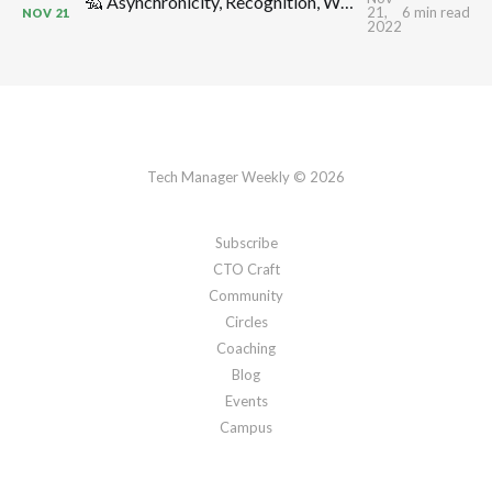
🦡 Asynchronicity, Recognition, Workplace Anxiety & Morale, Shock Absorbers, Decision Making, Blind Men & Elephants: TMW #308 by CTO Craft
21,
6 min read
NOV
21
2022
Tech Manager Weekly © 2026
Subscribe
CTO Craft
Community
Circles
Coaching
Blog
Events
Campus