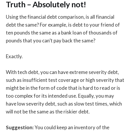
Truth – Absolutely not!
Using the financial debt comparison, is all financial
debt the same? For example, is debt to your friend of
ten pounds the same as a bank loan of thousands of
pounds that you can’t pay back the same?
Exactly.
With tech debt, you can have extreme severity debt,
such as insufficient test coverage or high severity that
might be in the form of code that is hard to read or is
too complex for its intended use. Equally, you may
have low severity debt, such as slow test times, which
will not be the same as the riskier debt.
Suggestion:
You could keep an inventory of the