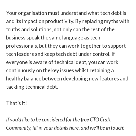
Your organisation must understand what tech debt is
and its impact on productivity. By replacing myths with
truths and solutions, not only can the rest of the
business speak the same language as tech
professionals, but they can work together to support
tech leaders and keep tech debt under control. If
everyone is aware of technical debt, you can work
continuously on the key issues whilst retaining a
healthy balance between developing new features and
tackling technical debt.
That’s it!
If you’d like to be considered for the
free
CTO Craft
Community, fill in your details here, and we’ll be in touch!