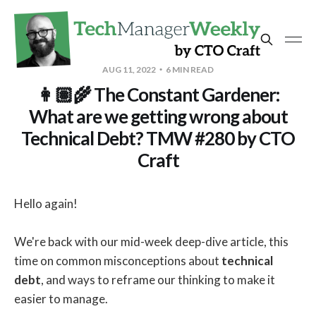
AUG 11, 2022
6 MIN READ
👩🏽‍🌾 The Constant Gardener:
What are we getting wrong about
Technical Debt? TMW #280 by CTO
Craft
Hello again!
We're back with our mid-week deep-dive article, this
time on common misconceptions about
technical
debt
, and ways to reframe our thinking to make it
easier to manage.