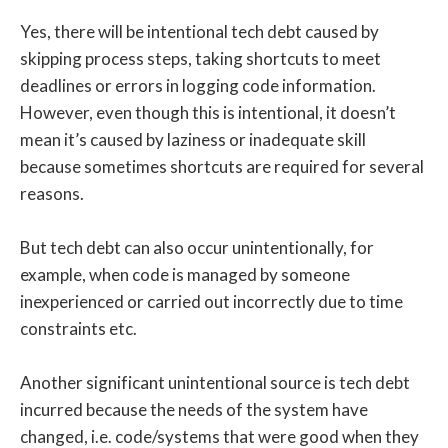
Yes, there will be intentional tech debt caused by
skipping process steps, taking shortcuts to meet
deadlines or errors in logging code information.
However, even though this is intentional, it doesn’t
mean it’s caused by laziness or inadequate skill
because sometimes shortcuts are required for several
reasons.
But tech debt can also occur unintentionally, for
example, when code is managed by someone
inexperienced or carried out incorrectly due to time
constraints etc.
Another significant unintentional source is tech debt
incurred because the needs of the system have
changed, i.e. code/systems that were good when they