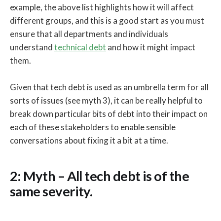
example, the above list highlights how it will affect
different groups, and this is a good start as you must
ensure that all departments and individuals
understand
technical debt
and how it might impact
them.
Given that tech debt is used as an umbrella term for all
sorts of issues (see myth 3), it can be really helpful to
break down particular bits of debt into their impact on
each of these stakeholders to enable sensible
conversations about fixing it a bit at a time.
2: Myth – All tech debt is of the
same severity.