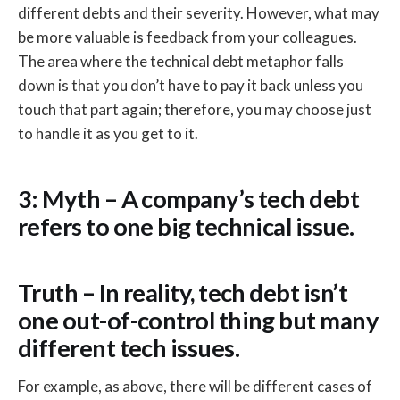
different debts and their severity. However, what may
be more valuable is feedback from your colleagues.
The area where the technical debt metaphor falls
down is that you don’t have to pay it back unless you
touch that part again; therefore, you may choose just
to handle it as you get to it.
3: Myth – A company’s tech debt
refers to one big technical issue.
Truth – In reality, tech debt isn’t
one out-of-control thing but many
different tech issues.
For example, as above, there will be different cases of