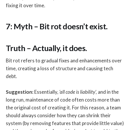
fixing it over time.
7: Myth – Bit rot doesn’t exist.
Truth – Actually, it does.
Bit rot refers to gradual fixes and enhancements over
time, creating a loss of structure and causing tech
debt.
Suggestion:
Essentially,
‘all code is liability’,
and in the
long run, maintenance of code often costs more than
the original cost of creating it. For this reason, a team
should always consider how they can shrink their
system (by removing features that provide little value)