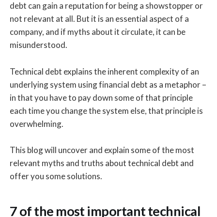
debt can gain a reputation for being a showstopper or
not relevant at all. But it is an essential aspect of a
company, and if myths about it circulate, it can be
misunderstood.
Technical debt explains the inherent complexity of an
underlying system using financial debt as a metaphor –
in that you have to pay down some of that principle
each time you change the system else, that principle is
overwhelming.
This blog will uncover and explain some of the most
relevant myths and truths about technical debt and
offer you some solutions.
7 of the most important technical