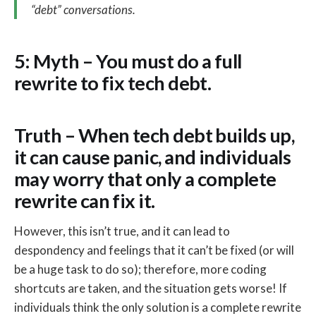
“debt” conversations.
5: Myth – You must do a full
rewrite to fix tech debt.
Truth – When tech debt builds up,
it can cause panic, and individuals
may worry that only a complete
rewrite can fix it.
However, this isn’t true, and it can lead to
despondency and feelings that it can’t be fixed (or will
be a huge task to do so); therefore, more coding
shortcuts are taken, and the situation gets worse! If
individuals think the only solution is a complete rewrite