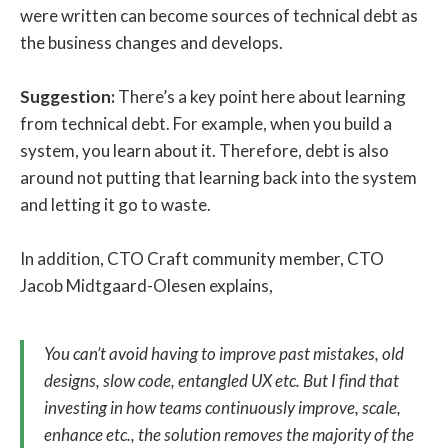
were written can become sources of technical debt as
the business changes and develops.
Suggestion:
There’s a key point here about learning
from technical debt. For example, when you build a
system, you learn about it. Therefore, debt is also
around not putting that learning back into the system
and letting it go to waste.
In addition, CTO Craft community member, CTO
Jacob Midtgaard-Olesen explains,
You can’t avoid having to improve past mistakes, old
designs, slow code, entangled UX etc. But I find that
investing in how teams continuously improve, scale,
enhance etc., the solution removes the majority of the