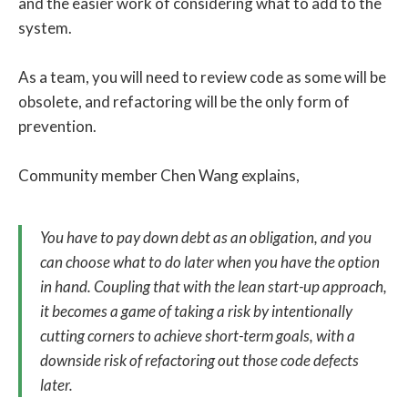
and the easier work of considering what to add to the
system.
As a team, you will need to review code as some will be
obsolete, and refactoring will be the only form of
prevention.
Community member Chen Wang explains,
You have to pay down debt as an obligation, and you
can choose what to do later when you have the option
in hand. Coupling that with the lean start-up approach,
it becomes a game of taking a risk by intentionally
cutting corners to achieve short-term goals, with a
downside risk of refactoring out those code defects
later.