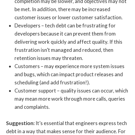
completion may be slower, and objectives may not
be met. In addition, there may be increased
customer issues or lower customer satisfaction.
Developers – tech debt can be frustrating for
developers because it can prevent them from
delivering work quickly and affect quality. If this
frustration isn’t managed and reduced, then
retention issues may threaten.
Customers – may experience more system issues
and bugs, which can impact product releases and
scheduling (and add frustration!).
Customer support – quality issues can occur, which
may mean more work through more calls, queries
and complaints.
Suggestion:
It’s essential that engineers express tech
debt in a way that makes sense for their audience. For