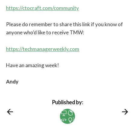
https://ctocraft.com/community
Please do remember to share this link if you know of
anyone who’d like to receive TMW:
https://techmanagerweekly.com
Have an amazing week!
Andy
Published by: