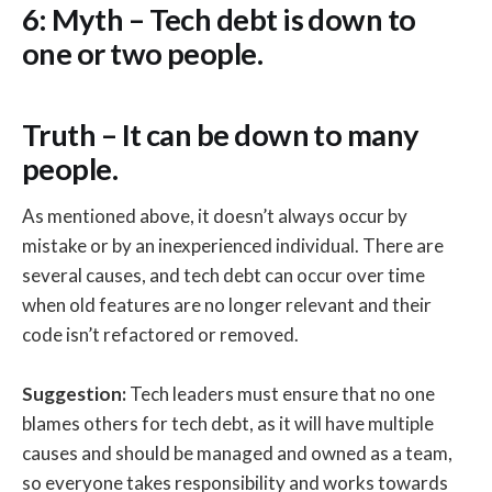
6: Myth – Tech debt is down to
one or two people.
Truth – It can be down to many
people.
As mentioned above, it doesn’t always occur by
mistake or by an inexperienced individual. There are
several causes, and tech debt can occur over time
when old features are no longer relevant and their
code isn’t refactored or removed.
Suggestion:
Tech leaders must ensure that no one
blames others for tech debt, as it will have multiple
causes and should be managed and owned as a team,
so everyone takes responsibility and works towards