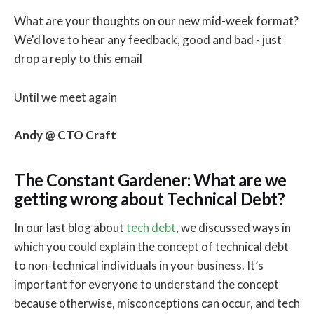
What are your thoughts on our new mid-week format?
We'd love to hear any feedback, good and bad - just
drop a reply to this email
Until we meet again
Andy @ CTO Craft
The Constant Gardener: What are we
getting wrong about Technical Debt?
In our last blog about
tech debt
, we discussed ways in
which you could explain the concept of technical debt
to non-technical individuals in your business. It’s
important for everyone to understand the concept
because otherwise, misconceptions can occur, and tech