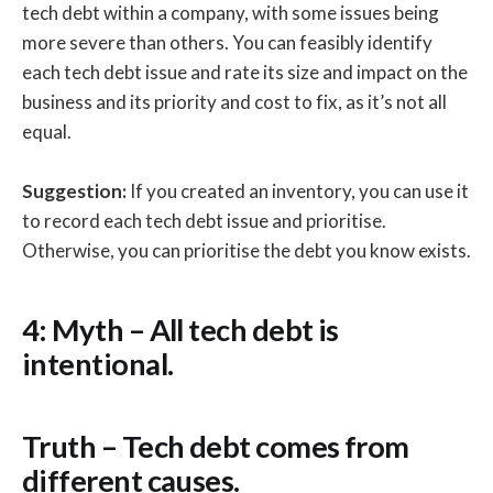
tech debt within a company, with some issues being
more severe than others. You can feasibly identify
each tech debt issue and rate its size and impact on the
business and its priority and cost to fix, as it’s not all
equal.
Suggestion:
If you created an inventory, you can use it
to record each tech debt issue and prioritise.
Otherwise, you can prioritise the debt you know exists.
4: Myth – All tech debt is
intentional.
Truth – Tech debt comes from
different causes.