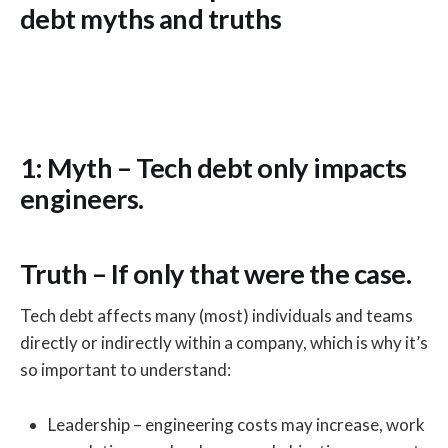
debt myths and truths
1: Myth – Tech debt only impacts
engineers.
Truth – If only that were the case.
Tech debt affects many (most) individuals and teams
directly or indirectly within a company, which is why it’s
so important to understand:
Leadership – engineering costs may increase, work