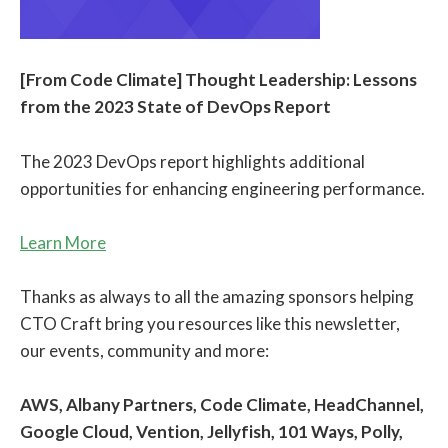
[From Code Climate] Thought Leadership: Lessons
from the 2023 State of DevOps Report
The 2023 DevOps report highlights additional
opportunities for enhancing engineering performance.
Learn More
Thanks as always to all the amazing sponsors helping
CTO Craft bring you resources like this newsletter,
our events, community and more:
AWS, Albany Partners, Code Climate, HeadChannel,
Google Cloud, Vention, Jellyfish, 101 Ways, Polly,