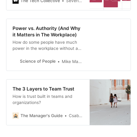
The Tech Collective
Séverin Bruhat
Power vs. Authority (And Why
it Matters in The Workplace)
How do some people have much
power in the workplace without an
authority position? Or why some
authorities don’t wield much power?
Science of People
Mike Mantell
In this post, we’ll go over the
difference between power and
authority and help you understand
how to cultivate both without going
The 3 Layers to Team Trust
overboard.
How is trust built in teams and
organizations?
The Manager's Guide
Csaba Okrona