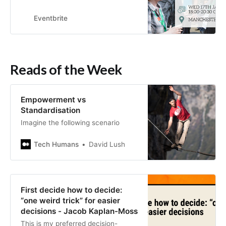
members at The Old Monkey pub in
Manchester.
Eventbrite
Reads of the Week
Empowerment vs
Standardisation
Imagine the following scenario
Tech Humans
David Lush
First decide how to decide:
“one weird trick” for easier
decisions - Jacob Kaplan-Moss
This is my preferred decision-