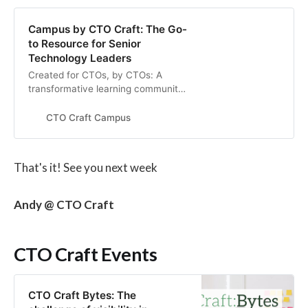
Campus by CTO Craft: The Go-
to Resource for Senior
Technology Leaders
Created for CTOs, by CTOs: A
transformative learning community
for senior technology leaders in
startups and scale-ups
CTO Craft Campus
That's it! See you next week
Andy @ CTO Craft
CTO Craft Events
CTO Craft Bytes: The