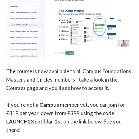
The course is now available to all Campus Foundations,
Masters and Circles members - take a look in the
Courses page and you'll see how to access it.
If you're not a
Campus
member yet, you can join for
£319 per year, down from £399 using the code
LAUNCH23
until Jan 1st on the link below. See you
there!