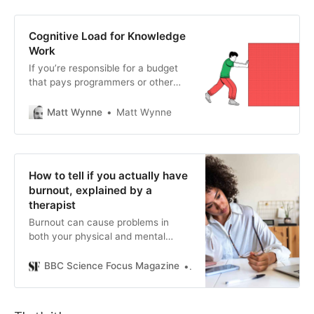
to be seen a certain way?” 2)
Formulate your own opinions first.
3) Try the “so what?” test. 4) Wait
Cognitive Load for Knowledge
24 hours before responding to
Work
contentious or charged issues 5)
If you’re responsible for a budget
Keep promises you make to
that pays programmers or other
yourself.
knowledge workers, you probably
care a great deal about getting
Matt Wynne
Matt Wynne
good va…
How to tell if you actually have
burnout, explained by a
therapist
Burnout can cause problems in
both your physical and mental
health. A psychotherapist outlines
the top tips to identify and deal with
BBC Science Focus Magazine
Alex Hughes
it.