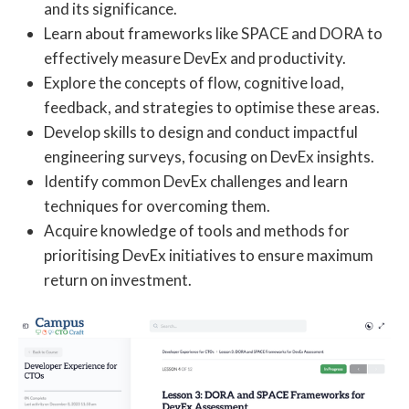
and its significance.
Learn about frameworks like SPACE and DORA to
effectively measure DevEx and productivity.
Explore the concepts of flow, cognitive load,
feedback, and strategies to optimise these areas.
Develop skills to design and conduct impactful
engineering surveys, focusing on DevEx insights.
Identify common DevEx challenges and learn
techniques for overcoming them.
Acquire knowledge of tools and methods for
prioritising DevEx initiatives to ensure maximum
return on investment.