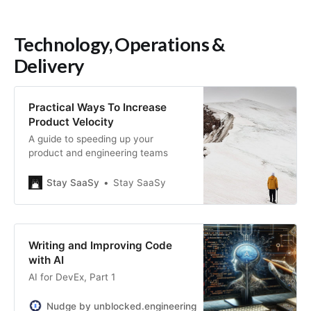
Technology, Operations &
Delivery
Practical Ways To Increase
Product Velocity
A guide to speeding up your
product and engineering teams
Stay SaaSy
Stay SaaSy
Writing and Improving Code
with AI
AI for DevEx, Part 1
Nudge by unblocked.engineering
Tobias Mende