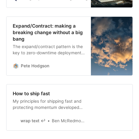
Expand/Contract: making a
breaking change without a big
bang
The expand/contract pattern is the
key to zero-downtime deployment,
replacing nail-biting stop-the-world
rollouts with a series of incremental
Pete Hodgson
changes that can be made at a
leisurely pace.
How to ship fast
My principles for shipping fast and
protecting momentum developed
over ~12 years of building software.
wrap text ↩
Ben McRedmond