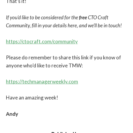
That’s it!
If you’d like to be considered for the
free
CTO Craft
Community, fill in your details here, and we’ll be in touch!
https://ctocraft.com/community
Please do remember to share this link if you know of
anyone who’d like to receive TMW:
https://techmanagerweekly.com
Have an amazing week!
Andy