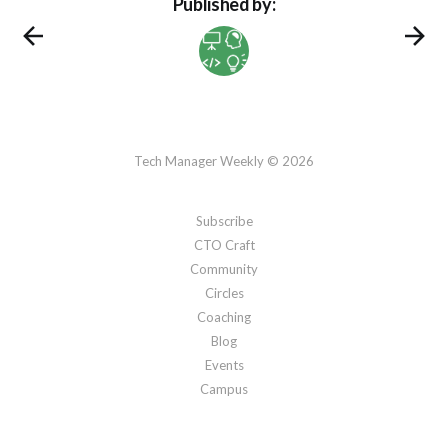
Published by:
Tech Manager Weekly © 2026
Subscribe
CTO Craft
Community
Circles
Coaching
Blog
Events
Campus