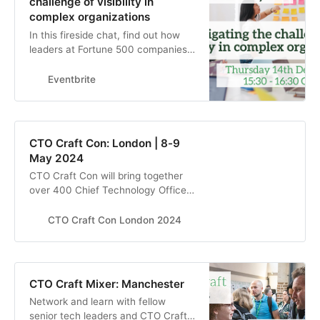
challenge of visibility in
complex organizations
In this fireside chat, find out how
leaders at Fortune 500 companies
are creating a cultural shift in their
organizations
Eventbrite
CTO Craft Con: London | 8-9
May 2024
CTO Craft Con will bring together
over 400 Chief Technology Officers
and other senior technology leaders
from the most exciting start-ups,
CTO Craft Con London 2024
scale-ups, unicorns, and big tech
companies to elevate their
engineering culture in London, May
2024
CTO Craft Mixer: Manchester
Network and learn with fellow
senior tech leaders and CTO Craft