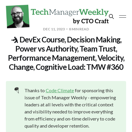
DEC 11, 2023
8 MIN READ
🤺 DevEx Course, Decision Making,
Power vs Authority, Team Trust,
Performance Management, Velocity,
Change, Cognitive Load: TMW #360
🪂
Thanks to
Code Climate
for sponsoring this
issue of Tech Manager Weekly - empowering
leaders at all levels with the critical context
and visibility needed to improve everything
from efficiency and on-time delivery to code
quality and developer retention.