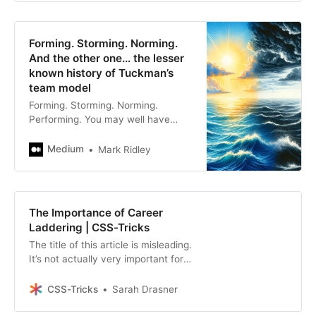
Forming. Storming. Norming.
And the other one… the lesser
known history of Tuckman’s
team model
Forming. Storming. Norming.
Performing. You may well have
heard these stages of group
maturity before, but do you know
Medium
Mark Ridley
where the theory…
The Importance of Career
Laddering | CSS-Tricks
The title of this article is misleading.
It’s not actually very important for
an Engineering Manager to use
career laddering, per se, or my
CSS-Tricks
Sarah Drasner
process. It is,