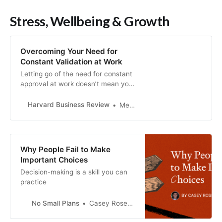
Stress, Wellbeing & Growth
Overcoming Your Need for
Constant Validation at Work
Letting go of the need for constant
approval at work doesn’t mean you
have to stop caring. In fact, the
most effective leaders are those
Harvard Business Review
Melody Wilding
who balance empathy and
decisiveness, conviction and
compassion, and warmth and
strength. In this article, the author
Why People Fail to Make
offers strategies for how to mitigate
Important Choices
an excessive need for approval at
Decision-making is a skill you can
work: 1) Do a gut check. The next
practice
time you’re faced with a choice,
ask yourself: “Am I doing this
because I believe it’s the right
No Small Plans
Casey Rosengren
course of action, or because I want