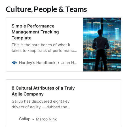
Culture, People & Teams
Simple Performance
Management Tracking
Template
This is the bare bones of what it
takes to keep track of performance
on your team. I want to be
abundantly clear, this is not a tool
Hartley's Handbook
John Hartley
to hold over your team and review
weekly. “Bella, you’re doing
fantastic, look at all these +2s. Bill,
oof, looots of -2s here.”
8 Cultural Attributes of a Truly
Agile Company
Gallup has discovered eight key
drivers of agility -- dubbed the
Agile8. Learn what they are and
how to use them to unlock growth
Gallup
Marco Nink
at your organization.