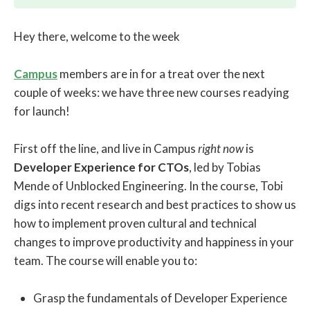
Hey there, welcome to the week
Campus
members are in for a treat over the next
couple of weeks: we have three new courses readying
for launch!
First off the line, and live in Campus
right now
is
Developer Experience for CTOs
, led by Tobias
Mende of Unblocked Engineering. In the course, Tobi
digs into recent research and best practices to show us
how to implement proven cultural and technical
changes to improve productivity and happiness in your
team. The course will enable you to:
Grasp the fundamentals of Developer Experience