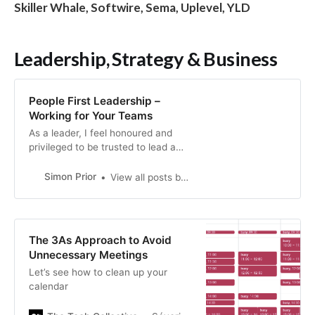
Skiller Whale, Softwire, Sema, Uplevel, YLD
Leadership, Strategy & Business
People First Leadership –
Working for Your Teams
As a leader, I feel honoured and
privileged to be trusted to lead a
team of humans. This is a complete
career change for most who
Simon Prior
View all posts by siprior
transition into a manager/people
leadership role as your domain
kno…
The 3As Approach to Avoid
Unnecessary Meetings
Let’s see how to clean up your
calendar