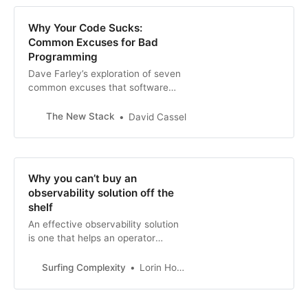
Why Your Code Sucks:
Common Excuses for Bad
Programming
Dave Farley’s exploration of seven
common excuses that software
developers make for doing a terrible
job.
The New Stack
David Cassel
Why you can’t buy an
observability solution off the
shelf
An effective observability solution
is one that helps an operator
quickly answer the question “Why is
my system behaving this way?”
Surfing Complexity
Lorin Hochstein
This is a difficult problem to solve in
the general c…