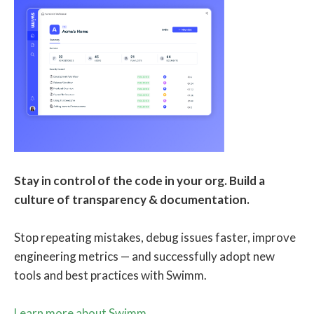
Stay in control of the code in your org. Build a
culture of transparency & documentation.
Stop repeating mistakes, debug issues faster, improve
engineering metrics — and successfully adopt new
tools and best practices with Swimm.
Learn more about Swimm