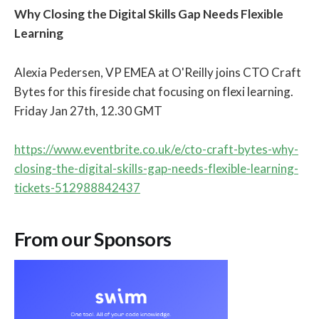
Why Closing the Digital Skills Gap Needs Flexible
Learning
Alexia Pedersen, VP EMEA at O'Reilly joins CTO Craft
Bytes for this fireside chat focusing on flexi learning.
Friday Jan 27th, 12.30 GMT
https://www.eventbrite.co.uk/e/cto-craft-bytes-why-
closing-the-digital-skills-gap-needs-flexible-learning-
tickets-512988842437
From our Sponsors