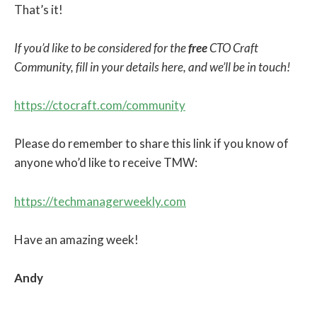
That’s it!
If you’d like to be considered for the
free
CTO Craft
Community, fill in your details here, and we’ll be in touch!
https://ctocraft.com/community
Please do remember to share this link if you know of
anyone who’d like to receive TMW:
https://techmanagerweekly.com
Have an amazing week!
Andy