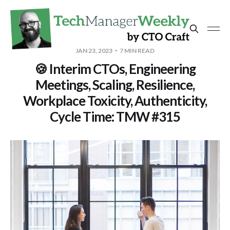
JAN 23, 2023
7 MIN READ
🍪 Interim CTOs, Engineering
Meetings, Scaling, Resilience,
Workplace Toxicity, Authenticity,
Cycle Time: TMW #315