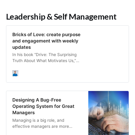
Leadership & Self Management
Bricks of Love: create purpose
and engagement with weekly
updates
In his book “Drive: The Surprising
Truth About What Motivates Us,”
Daniel Pink talks about “motivation
3.0″, which comes after basic
needs are covered (“motivation
1.0”) and carrots and sticks
(“motivation 2.0″). There are three
main components in Pink’s theory: •
Designing A Bug-Free
Autonomy to be in control of our
Operating System for Great
de…
Managers
Managing is a big role, and
effective managers are more
critical now than ever. Use the