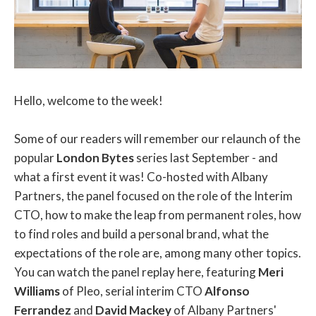
Hello, welcome to the week!
Some of our readers will remember our relaunch of the
popular
London Bytes
series last September - and
what a first event it was! Co-hosted with Albany
Partners, the panel focused on the role of the Interim
CTO, how to make the leap from permanent roles, how
to find roles and build a personal brand, what the
expectations of the role are, among many other topics.
You can watch the panel replay here, featuring
Meri
Williams
of Pleo, serial interim CTO
Alfonso
Ferrandez
and
David Mackey
of Albany Partners'