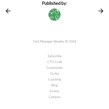
Published by:
Tech Manager Weekly © 2026
Subscribe
CTO Craft
Community
Circles
Coaching
Blog
Events
Campus