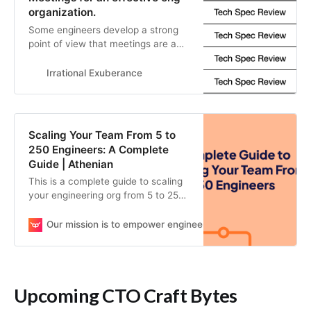
organization.
Some engineers develop a strong
point of view that meetings are a
waste of their time. There’s good
reason for that perspective, as
Irrational Exuberance
many meetings are quite bad, but
it’s also a bit myopic: meetings can
also be an exceptionally valuable
part of a well-run organization. If
Scaling Your Team From 5 to
you’re getting feedback that…
250 Engineers: A Complete
Guide | Athenian
This is a complete guide to scaling
your engineering org from 5 to 250
engineers. Learn the challenges
you’ll face in velocity, quality, and
Our mission is to empower engineering teams to continuou
outcome as you scale.
Upcoming CTO Craft Bytes