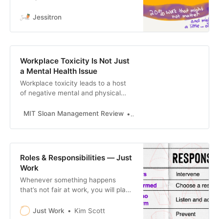
environmental change. To have
resilience, you need slack. Slack in
Jessitron
software development lets people
do the little tasks that keep the
work moving smo…
Workplace Toxicity Is Not Just
a Mental Health Issue
Workplace toxicity leads to a host
of negative mental and physical
health outcomes, particularly for
women of color.
MIT Sloan Management Review
Deepa Purushothaman and 
Roles & Responsibilities — Just
Work
Whenever something happens
that’s not fair at work, you will play
at least one of four different roles:
person harmed, upstander, person
Just Work
Kim Scott