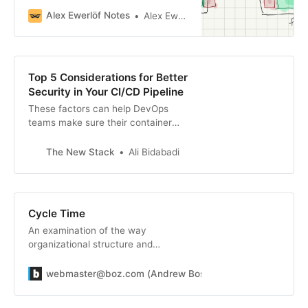
the results?
Alex Ewerlöf Notes
Alex Ewerlöf
Top 5 Considerations for Better
Security in Your CI/CD Pipeline
These factors can help DevOps
teams make sure their container
strategy isn’t jeopardizing security.
The New Stack
Ali Bidabadi
Cycle Time
An examination of the way
organizational structure and
process affects the rate at which
you iterate
webmaster@boz.com (Andrew Bosworth)
webmasterbo