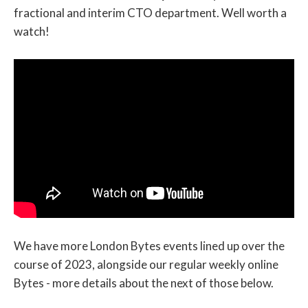
fractional and interim CTO department. Well worth a
watch!
We have more London Bytes events lined up over the
course of 2023, alongside our regular weekly online
Bytes - more details about the next of those below.