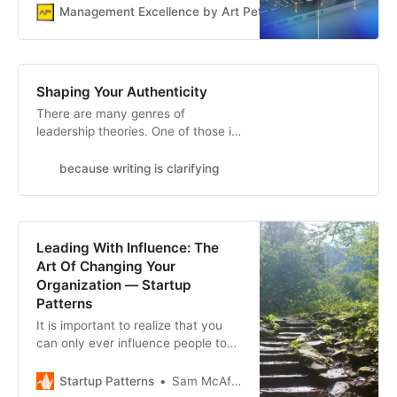
Manager’s Operating System as
Management Excellence by Art Petty
Art Petty
your checklist.
Shaping Your Authenticity
There are many genres of
leadership theories. One of those is
authentic leadership. Regardless of
how leadership psychology
because writing is clarifying
researchers define it, the most
common view of authentic
leadership is leading while being
true to oneself and acting
Leading With Influence: The
according to one’s feelings,
Art Of Changing Your
emotions, and values. Unfortu…
Organization — Startup
Patterns
It is important to realize that you
can only ever influence people to
change. You cannot force them, no
matter how much authority you
Startup Patterns
Sam McAfee
may technically have over them.