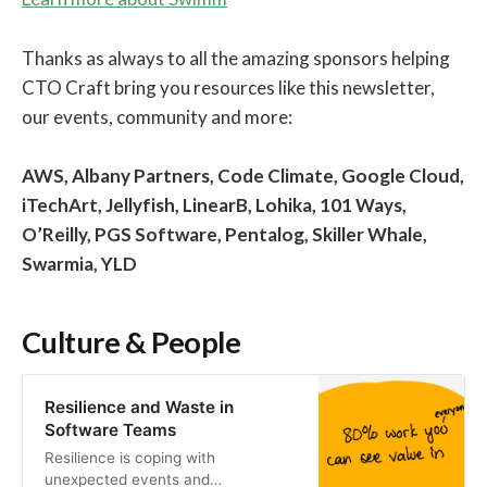
Thanks as always to all the amazing sponsors helping
CTO Craft bring you resources like this newsletter,
our events, community and more:
AWS, Albany Partners, Code Climate, Google Cloud,
iTechArt, Jellyfish, LinearB, Lohika, 101 Ways,
O’Reilly, PGS Software, Pentalog, Skiller Whale,
Swarmia, YLD
Culture & People
Resilience and Waste in
Software Teams
Resilience is coping with
unexpected events and