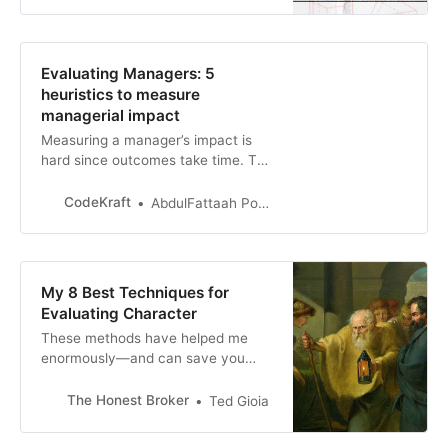
who caused harm, or leader. You
may at different moments play all
the roles. And sometimes,
confusingly, you may even find
Evaluating Managers: 5
yourself in two or more roles at
heuristics to measure
once.
managerial impact
Measuring a manager’s impact is
hard since outcomes take time. The
manager takes full responsibility for
the team – be it stagnation,
CodeKraft
AbdulFattaah Popoola
execution woes, poor collaboration,
churn, or a lac…
My 8 Best Techniques for
Evaluating Character
These methods have helped me
enormously—and can save you
much heartache and anxiety
The Honest Broker
Ted Gioia