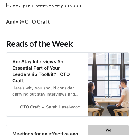
Have a great week - see you soon!
Andy @ CTO Craft
Reads of the Week
Are Stay Interviews An
Essential Part of Your
Leadership Toolkit? | CTO
Craft
Here’s why you should consider
carrying out stay interviews and
how they can form part of your
overall employee engagement
CTO Craft
Sarah Haselwood
strategy.
Meetings for an effective eng