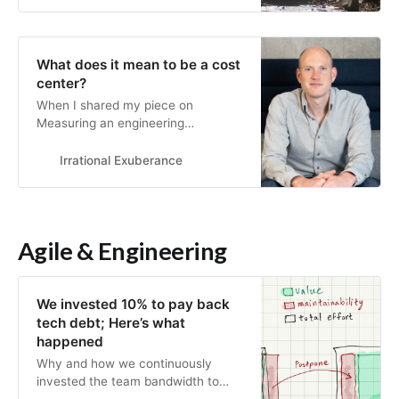
Changing an organization is much
more about changing the mindsets
and attitudes of the people in it
What does it mean to be a cost
than changing rules or procedures.
center?
When I shared my piece on
Measuring an engineering
organization, one point I made was
that focusing too heavily on
Irrational Exuberance
optimization metrics (e.g. things like
CI/CD time) can turn engineering
into a cost center. That’s not
because optimization metrics aren’t
Agile & Engineering
important, they’re extremely
important! Rather…
We invested 10% to pay back
tech debt; Here’s what
happened
Why and how we continuously
invested the team bandwidth to
pay back tech debt and what were