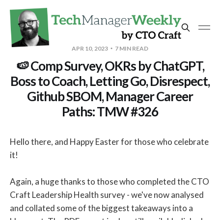
APR 10, 2023
7 MIN READ
🍉 Comp Survey, OKRs by ChatGPT,
Boss to Coach, Letting Go, Disrespect,
Github SBOM, Manager Career
Paths: TMW #326
Hello there, and Happy Easter for those who celebrate
it!
Again, a huge thanks to those who completed the CTO
Craft Leadership Health survey - we've now analysed
and collated some of the biggest takeaways into a