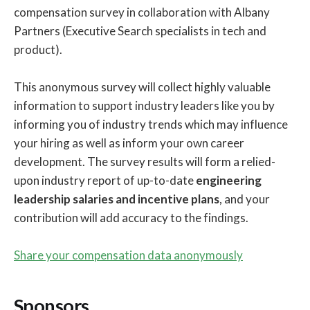
compensation survey in collaboration with Albany
Partners (Executive Search specialists in tech and
product).
This anonymous survey will collect highly valuable
information to support industry leaders like you by
informing you of industry trends which may influence
your hiring as well as inform your own career
development. The survey results will form a relied-
upon industry report of up-to-date
engineering
leadership salaries and incentive plans
, and your
contribution will add accuracy to the findings.
Share your compensation data anonymously
Sponsors