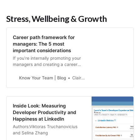
Stress, Wellbeing & Growth
Career path framework for
managers: The 5 most
important considerations
If you’re internally promoting your
managers and creating a career
path framework for managers, keep
these 4 considerations in mind.
Know Your Team | Blog
Claire Lew
Inside Look: Measuring
Developer Productivity and
Happiness at LinkedIn
Authors:Viktoras Truchanovicius
and Selina Zhang