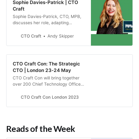
Sophie Davies-Patrick | CTO
Craft
Sophie Davies-Patrick, CTO, MPB,
discusses her role, adapting
company culture during COVID and
training for inclusivity.
CTO Craft
Andy Skipper
CTO Craft Con: The Strategic
CTO | London 23-24 May
CTO Craft Con will bring together
over 200 Chief Technology Officers
and other senior technology leaders
from the most exciting start-ups,
CTO Craft Con London 2023
scale-ups, unicorns, and big tech
companies to elevate their tech
strategy in London, 23-24 May
2023.
Reads of the Week