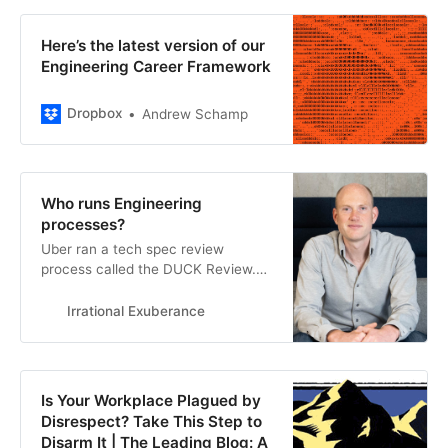
Here’s the latest version of our
Engineering Career Framework
Dropbox
Andrew Schamp
Who runs Engineering
processes?
Uber ran a tech spec review
process called the DUCK Review.
“DUCK” didn’t stand for anything–it
was created as a deliberate non-
Irrational Exuberance
acronym–but was otherwise a fairly
typical review process. When I first
joined, we’d review one or two
specs each week. The volume of
Is Your Workplace Plagued by
requested reviews kept growing,
Disrespect? Take This Step to
and si…
Disarm It | The Leading Blog: A