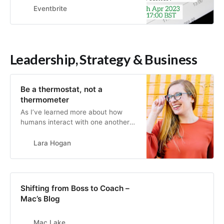
CPOs can collab.
Eventbrite
Leadership, Strategy & Business
Be a thermostat, not a
thermometer
As I’ve learned more about how
humans interact with one another
at work, I’ve been repeatedly
reminded that we are very easily
Lara Hogan
influenced by the mood of thos…
Shifting from Boss to Coach –
Mac’s Blog
Mac Lake