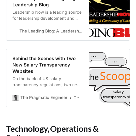
Leadership Blog
Leadership Now is a leading source
for leadership development and
analysis. We believe that anyone
can make a difference by leading
The Leading Blog: A Leadership Blog
from where they are.
Behind the Scenes with Two
New Salary Transparency
Websites
On the back of US salary
transparency regulations, two new
salary transparency websites have
launched, built by the creators of
The Pragmatic Engineer
Gergely Orosz
Levels.fyi and Layoffs.fyi. I talked
to both teams to learn how they
were developed.
Technology, Operations &