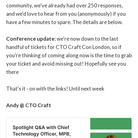
community, we've already had over 250 responses,
and we'd love to hear from you (anonymously) if you
have a few minutes to spare. The details are below.
Conference update:
we're now down to the last
handful of tickets for CTO Craft Con London, so if
you're thinking of coming along now is the time to grab
your ticket and avoid missing out! Hopefully see you
there
That's it - on with the links! Until next week
Andy @ CTO Craft
Spotlight Q&A with Chief
Technology Officer, MPB,