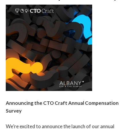
have on OKR des…
Announcing the CTO Craft Annual Compensation
Survey
We’re excited to announce the launch of our annual