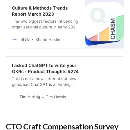
Culture & Methods Trends
Report March 2023
The two biggest factors influencing
organisational culture in early 2023
are the highly publicised and hugely
disruptive layoffs across the tech
InfoQ
Shane Hastie
industry and the emergence of
Large Language Models such as
ChatGPT.
I asked ChatGPT to write your
OKRs - Product Thoughts #274
This is not a newsletter about how
good/bad ChatGPT is at writing
OKRs (Spoiler: It’s doing ok in
producing by-the-book OKRs) or
Tim Herbig
Tim Herbig
my ability to design
ChatGPT prompts (plenty of room
for improvement here as well). It’s
more about showcasing the impact
CTO Craft Compensation Survey
that context through strategy can