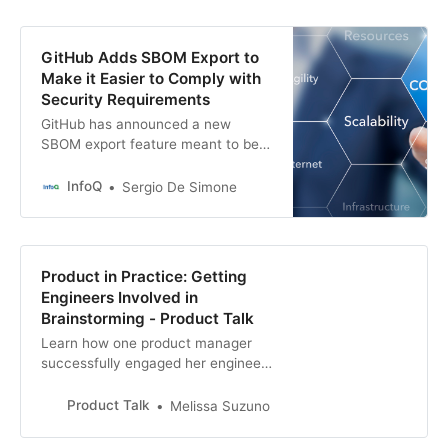
GitHub Adds SBOM Export to
Make it Easier to Comply with
Security Requirements
GitHub has announced a new
SBOM export feature meant to be
used as part of security compliance
workflows and tools. The new
InfoQ
Sergio De Simone
feature allows you to export NTIA-
compliant SBOM easily, says
GitHub.
Product in Practice: Getting
Engineers Involved in
Brainstorming - Product Talk
Learn how one product manager
successfully engaged her engineers
in a brainstorming session to meet
a customer need.
Product Talk
Melissa Suzuno