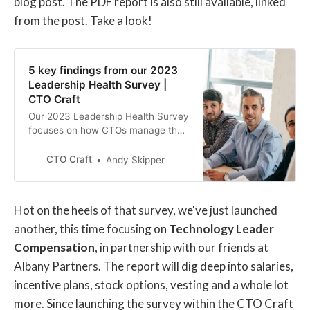
blog post. The PDF report is also still available, linked
from the post. Take a look!
5 key findings from our 2023
Leadership Health Survey |
CTO Craft
Our 2023 Leadership Health Survey
focuses on how CTOs manage their
health and well-being while also
managing the health of their teams.
CTO Craft
Andy Skipper
Hot on the heels of that survey, we've just launched
another, this time focusing on
Technology Leader
Compensation
, in partnership with our friends at
Albany Partners. The report will dig deep into salaries,
incentive plans, stock options, vesting and a whole lot
more. Since launching the survey within the CTO Craft