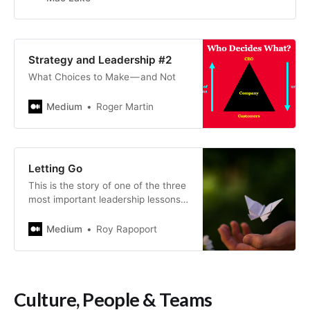
Strategy and Leadership #2
What Choices to Make — and Not
Medium
Roger Martin
Letting Go
This is the story of one of the three
most important leadership lessons I
learned.
Medium
Roy Rapoport
Culture, People & Teams