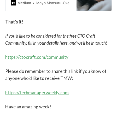
you’ll eventually burn out.
Medium
Moyo Monsuru-Oke
That’s it!
If you’d like to be considered for the
free
CTO Craft
Community, fill in your details here, and we’ll be in touch!
https://ctocraft.com/community
Please do remember to share this link if you know of
anyone who’d like to receive TMW:
https://techmanagerweekly.com
Have an amazing week!