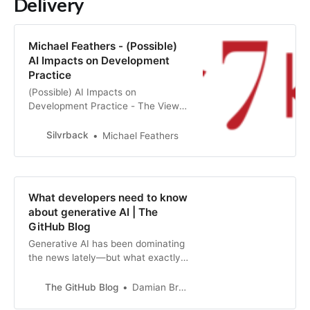
Delivery
Michael Feathers - (Possible)
AI Impacts on Development
Practice
(Possible) AI Impacts on
Development Practice - The View
from April 2023
Silvrback
Michael Feathers
What developers need to know
about generative AI | The
GitHub Blog
Generative AI has been dominating
the news lately—but what exactly
is it? Here’s what you need to know,
and what it means for developers.
The GitHub Blog
Damian Brady