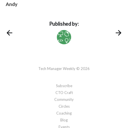
Andy
Published by:
Tech Manager Weekly © 2026
Subscribe
CTO Craft
Community
Circles
Coaching
Blog
Events