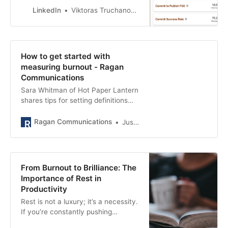
LinkedIn
Viktoras Truchanovicius
How to get started with
measuring burnout - Ragan
Communications
Sara Whitman of Hot Paper Lantern
shares tips for setting definitions
before goals and empowering
managers to collect data.
Ragan Communications
Justin Joffe
From Burnout to Brilliance: The
Importance of Rest in
Productivity
Rest is not a luxury; it’s a necessity.
If you’re constantly pushing
yourself without taking breaks,