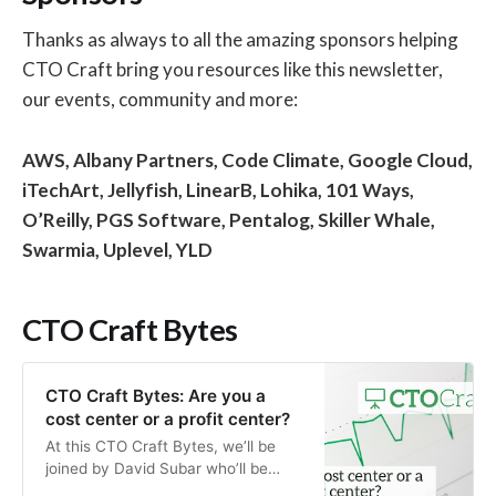
Thanks as always to all the amazing sponsors helping
CTO Craft bring you resources like this newsletter,
our events, community and more:
AWS, Albany Partners, Code Climate, Google Cloud,
iTechArt, Jellyfish, LinearB, Lohika, 101 Ways,
O’Reilly, PGS Software, Pentalog, Skiller Whale,
Swarmia,
Uplevel,
YLD
CTO Craft Bytes
CTO Craft Bytes: Are you a
cost center or a profit center?
At this CTO Craft Bytes, we’ll be
joined by David Subar who’ll be
sharing insights on how CTOs and