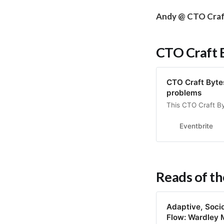
Andy @ CTO Cra
CTO Craft 
CTO Craft Bytes:
problems
This CTO Craft By
Eventbrite
Reads of t
Adaptive, Socio
Flow: Wardley 