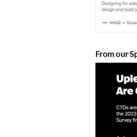
Designing for ada
design and build 
constant change? T
combining Wardle
InfoQ
Susa
Team Topologies t
From our S