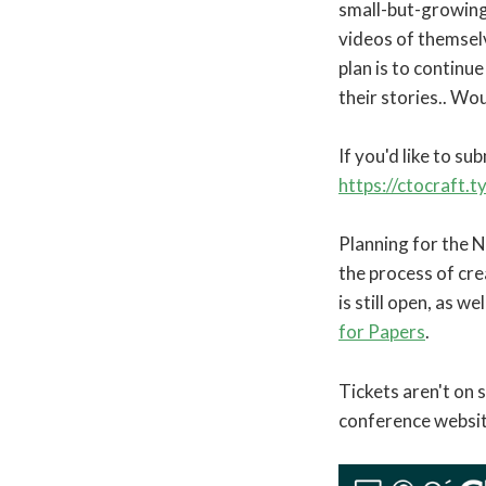
small-but-growing 
videos of themselv
plan is to continu
their stories.. Wo
If you'd like to su
https://ctocraft.
Planning for the 
the process of crea
is still open, as we
for Papers
.
Tickets aren't on 
conference websit