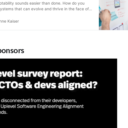
ptability sounds easier than done. How do you
systems that can evolve and thrive in the face of
his article provides a high-level introduction to
y Mapping, Domain-Driven Design (DDD), and
nne Kaiser
o design and build adaptiv…
ponsors