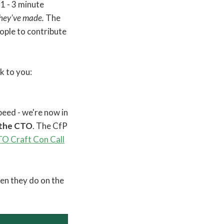
1 - 3 minute
they've made.
The
eople to contribute
ck to you:
eed - we're now in
 the CTO
. The CfP
O Craft Con Call
hen they do on the