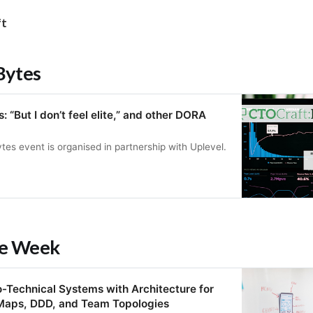
ft
Bytes
 “But I don’t feel elite,” and other DORA
tes event is organised in partnership with Uplevel.
he Week
-Technical Systems with Architecture for
Maps, DDD, and Team Topologies