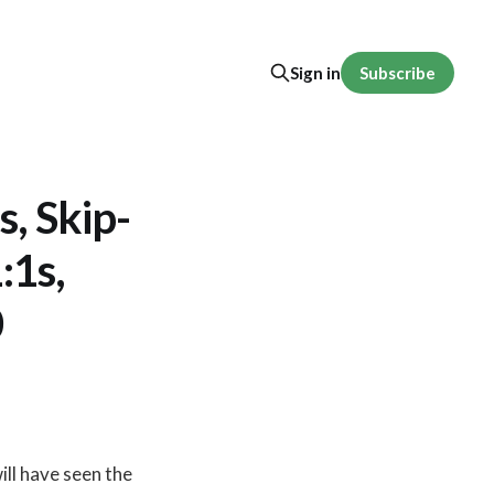
Subscribe
Sign in
, Skip-
:1s,
0
ill have seen the