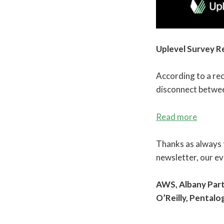
Uplevel Survey R
According to a rec
disconnect betwee
Read more
Thanks as always t
newsletter, our e
AWS, Albany Part
O’Reilly, Pentalo