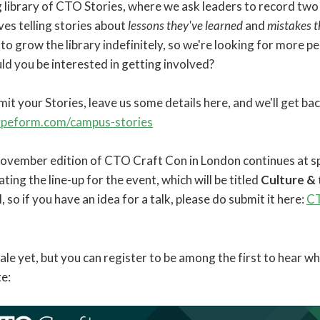
library of CTO Stories, where we ask leaders to record two 
es telling stories about
lessons they've learned
and
mistakes 
e to grow the library indefinitely, so we're looking for more p
uld you be interested in getting involved?
bmit your Stories, leave us some details here, and we'll get ba
typeform.com/campus-stories
November edition of CTO Craft Con in London continues at sp
ting the line-up for the event, which will be titled
Culture &
ll, so if you have an idea for a talk, please do submit it here:
CT
sale yet, but you can register to be among the first to hear w
e: