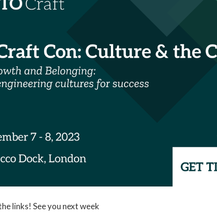
 the links! See you next week