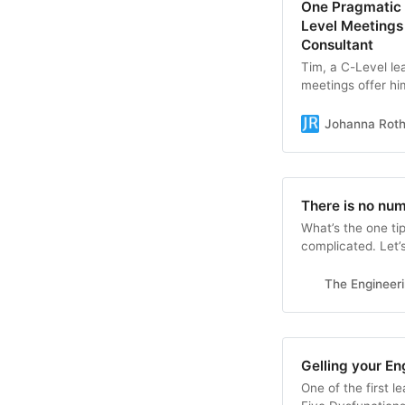
One Pragmatic 
Level Meeting
Consultant
Tim, a C-Level lea
meetings offer hi
normally see. The
wants. Sharon, a 
Johanna Rot
meetings. She fee
There is no nu
What’s the one ti
complicated. Let’s
The Engineer
Gelling your En
One of the first l