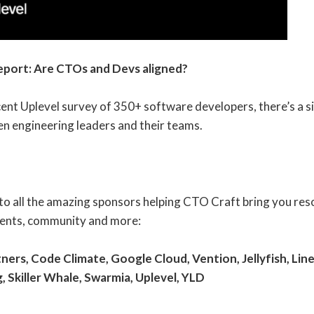
eport: Are CTOs and Devs aligned?
ent Uplevel survey of 350+ software developers, there’s a si
n engineering leaders and their teams.
o all the amazing sponsors helping CTO Craft bring you reso
vents, community and more:
ners, Code Climate, Google Cloud,
Vention
, Jellyfish, Li
g, Skiller Whale, Swarmia,
Uplevel,
YLD