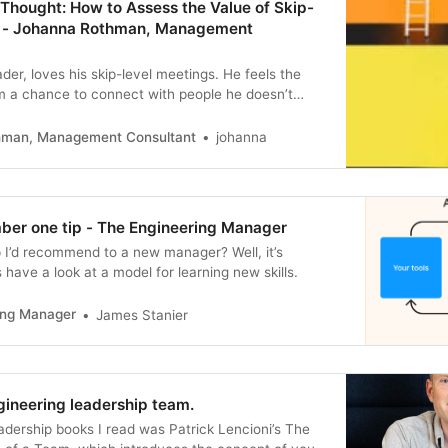
Thought: How to Assess the Value of Skip-
s - Johanna Rothman, Management
der, loves his skip-level meetings. He feels the
m a chance to connect with people he doesn’t
y get to talk about whatever the other person
different C-Level leader, never conducts skip-level
hman, Management Consultant
johanna
ls that those meetings…
mber one tip - The Engineering Manager
p I’d recommend to a new manager? Well, it’s
 have a look at a model for learning new skills.
ing Manager
James Stanier
gineering leadership team.
eadership books I read was Patrick Lencioni’s The