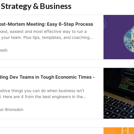
 Strategy & Business
ost-Mortem Meeting: Easy 6-Step Process
kest, easiest and most effective way to run a
your team. Plus tips, templates, and coaching
reth
ading Dev Teams in Tough Economic Times -
sitive things you can do when business isn’t
. Here are 4 from the best engineers in the
or Bronsdon