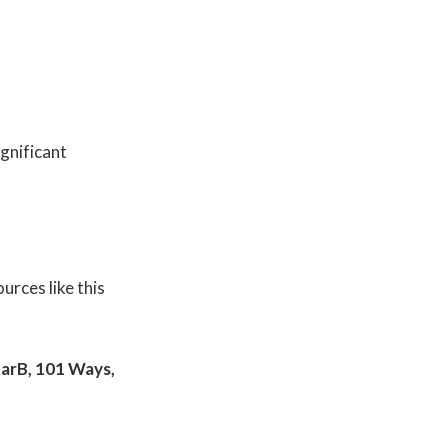
gnificant
urces like this
nearB, 101 Ways,