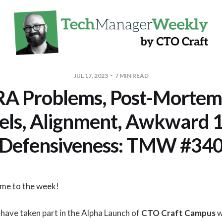
JUL 17, 2023
7 MIN READ
A Problems, Post-Mortems
els, Alignment, Awkward 1
Defensiveness: TMW #34
ome to the week!
have taken part in the Alpha Launch of
CTO Craft Campus
w