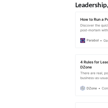
Leadership,
How to Run a P
Discover the quic
post-mortem with 
questions.
Parabol
Ga
4 Rules for Le
DZone
There are real, po
business-as-usual
industry.
DZone
Con