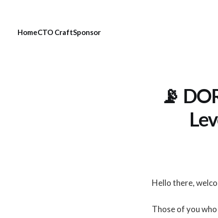
Home
CTO Craft
Sponsor
📡 DOR
Lev
Hello there, welc
Those of you who 