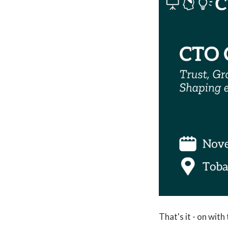
That's it - on with